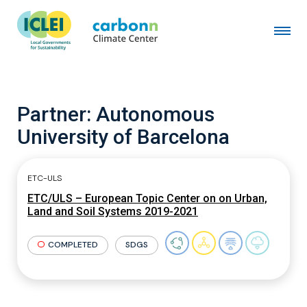
Partner:
Autonomous
University of Barcelona
ETC-ULS
ETC/ULS – European Topic Center on on Urban,
Land and Soil Systems 2019-2021
COMPLETED
SDGS