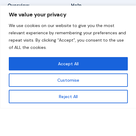
Overview
Help
We value your privacy
Home
Contact
We use cookies on our website to give you the most
About
relevant experience by remembering your preferences and
repeat visits. By clicking “Accept”, you consent to the use
Our Work
of ALL the cookies.
Solutions
Accept All
Resources
Customise
News and Updates
Get updates
Reject All
© 2026 carbonn Climate Center / ICLEI - Local
Governments for Sustainability
Disclaimer
Cookie statement
Privacy Policy