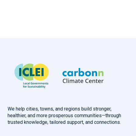
We help cities, towns, and regions build stronger,
healthier, and more prosperous communities—through
trusted knowledge, tailored support, and connections.