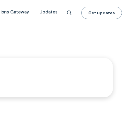
tions Gateway
Updates
Get updates