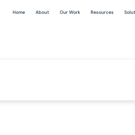
Home
About
Our Work
Resources
Solu