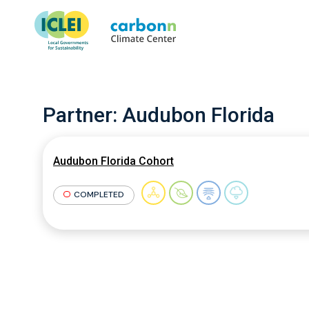
Partner:
Audubon Florida
Audubon Florida Cohort
COMPLETED