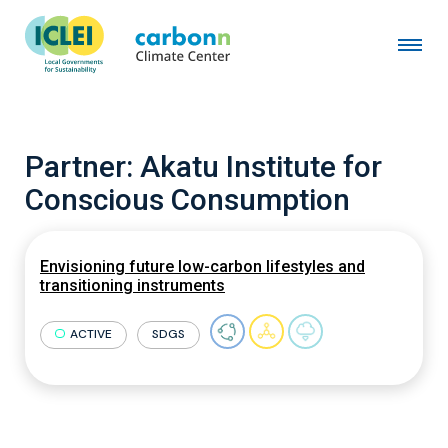
Partner:
Akatu Institute for
Conscious Consumption
Envisioning future low-carbon lifestyles and
transitioning instruments
ACTIVE
SDGS