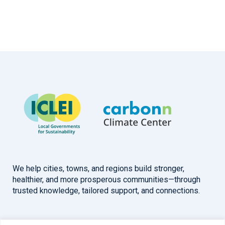
We help cities, towns, and regions build stronger,
healthier, and more prosperous communities—through
trusted knowledge, tailored support, and connections.
Overview
Help