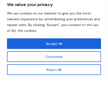
We value your privacy
Home
Contact
We use cookies on our website to give you the most
About
relevant experience by remembering your preferences and
repeat visits. By clicking “Accept”, you consent to the use
Our Work
of ALL the cookies.
Solutions
Accept All
Resources
Customise
News and Updates
Get updates
Reject All
© 2026 carbonn Climate Center / ICLEI - Local
Governments for Sustainability
Disclaimer
Cookie statement
Privacy Policy