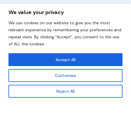
Overview
Help
We value your privacy
Home
Contact
We use cookies on our website to give you the most
About
relevant experience by remembering your preferences and
repeat visits. By clicking “Accept”, you consent to the use
Our Work
of ALL the cookies.
Solutions
Accept All
Resources
Customise
News and Updates
Get updates
Reject All
© 2026 carbonn Climate Center / ICLEI - Local
Governments for Sustainability
Disclaimer
Cookie statement
Privacy Policy