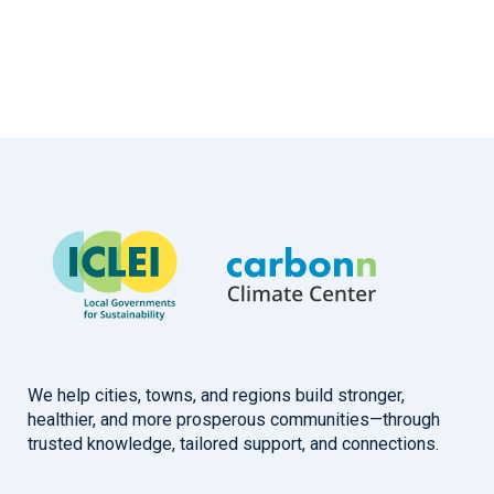
We help cities, towns, and regions build stronger,
healthier, and more prosperous communities—through
trusted knowledge, tailored support, and connections.