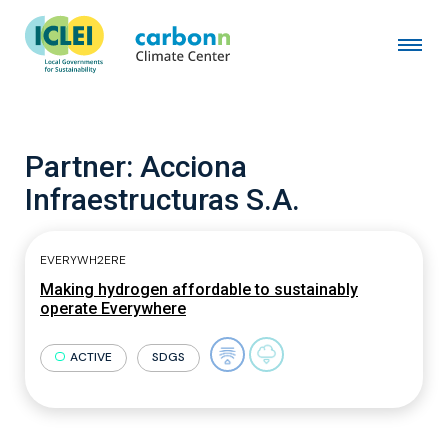
Partner:
Acciona
Infraestructuras S.A.
EVERYWH2ERE
Making hydrogen affordable to sustainably
operate Everywhere
ACTIVE
SDGS