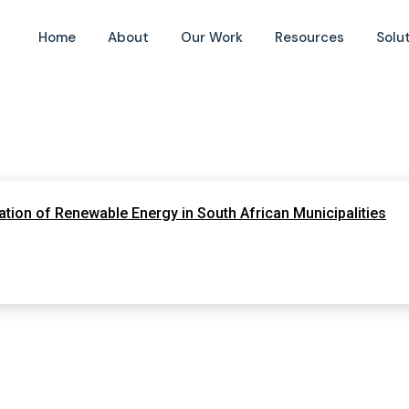
Home
About
Our Work
Resources
Solu
tion of Renewable Energy in South African Municipalities