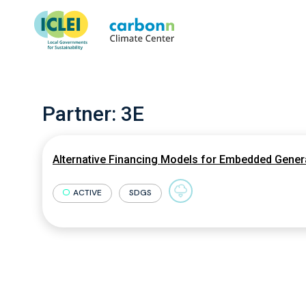
Partner:
3E
Alternative Financing Models for Embedded Genera
ACTIVE
SDGS