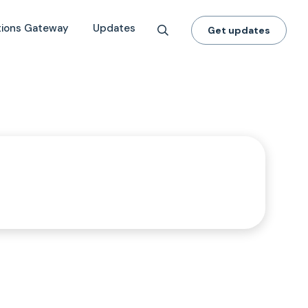
tions Gateway
Updates
Get updates