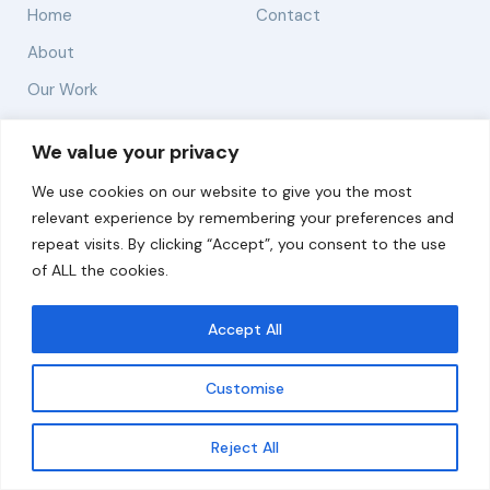
Home
Contact
About
Our Work
Solutions
We value your privacy
We use cookies on our website to give you the most
Resources
relevant experience by remembering your preferences and
News and Updates
repeat visits. By clicking “Accept”, you consent to the use
of ALL the cookies.
Accept All
© 2026 carbonn Climate Center / ICLEI - Local
Governments for Sustainability
Customise
Disclaimer
Cookie statement
Privacy Policy
Get updates
Reject All