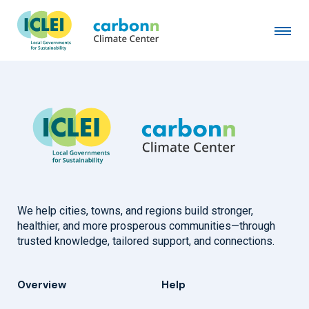
We help cities, towns, and regions build stronger,
healthier, and more prosperous communities—through
trusted knowledge, tailored support, and connections.
Overview
Help