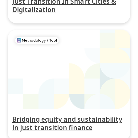
Just Transition In Smart Cities &
Digitalization
Methodology / Tool
Bridging equity and sustainability
in just transition finance