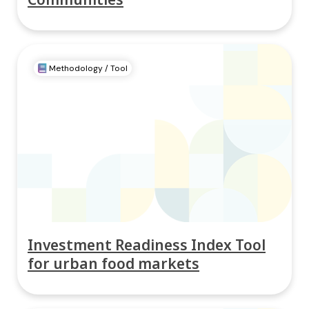
Methodology / Tool
Investment Readiness Index Tool
for urban food markets