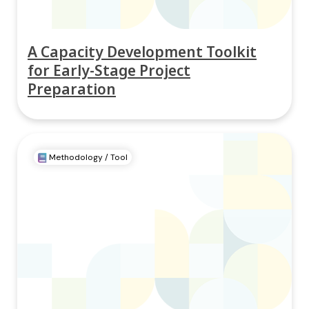
A Capacity Development Toolkit
for Early-Stage Project
Preparation
Methodology / Tool