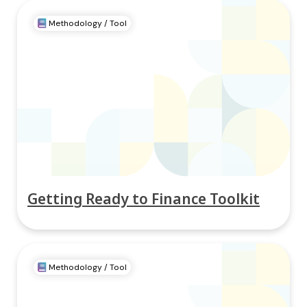
Methodology / Tool
Getting Ready to Finance Toolkit
Methodology / Tool