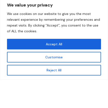
We value your privacy
Home
Contact
We use cookies on our website to give you the most
About
relevant experience by remembering your preferences and
repeat visits. By clicking “Accept”, you consent to the use
Our Work
of ALL the cookies.
Solutions
Accept All
Resources
Customise
News and Updates
Get updates
Reject All
© 2026 carbonn Climate Center / ICLEI - Local
Governments for Sustainability
Disclaimer
Cookie statement
Privacy Policy