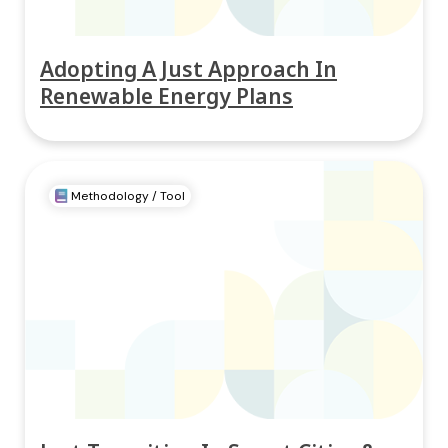
Adopting A Just Approach In
Renewable Energy Plans
Methodology / Tool