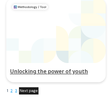
Methodology / Tool
Unlocking the power of youth
1
2
3
Next page