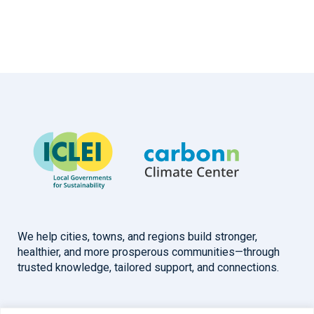
We help cities, towns, and regions build stronger,
healthier, and more prosperous communities—through
trusted knowledge, tailored support, and connections.
Overview
Help