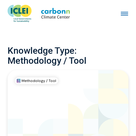
Knowledge Type:
Methodology / Tool
Methodology / Tool