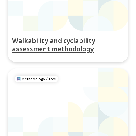
Walkability and cyclability
assessment methodology
Methodology / Tool