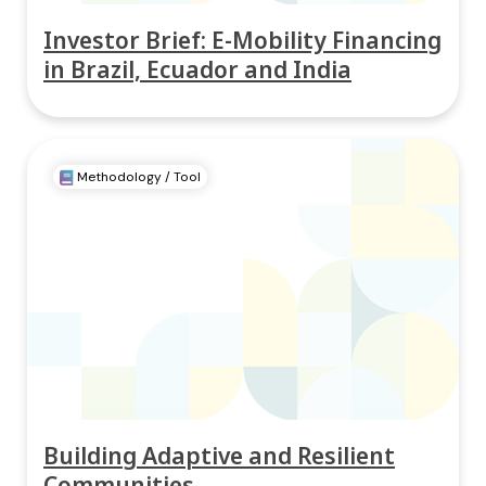
Investor Brief: E-Mobility Financing
in Brazil, Ecuador and India
Methodology / Tool
Building Adaptive and Resilient
Communities