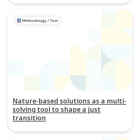
Methodology / Tool
Nature-based solutions as a multi-
solving tool to shape a just
transition