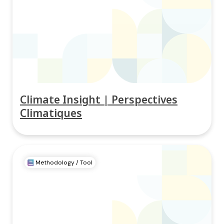
Climate Insight | Perspectives
Climatiques
Methodology / Tool