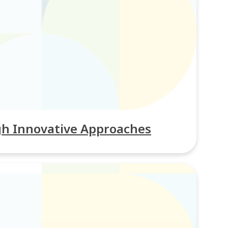
gh Innovative Approaches