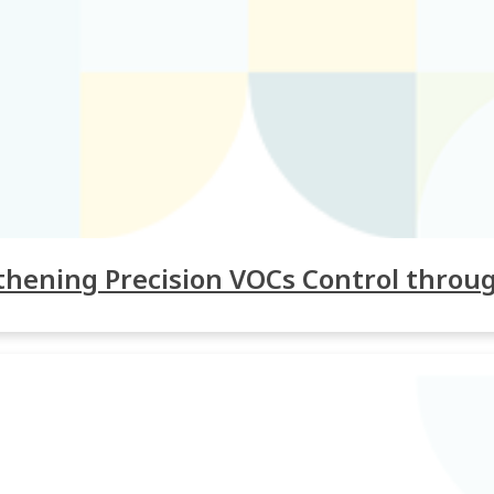
gthening Precision VOCs Control throu