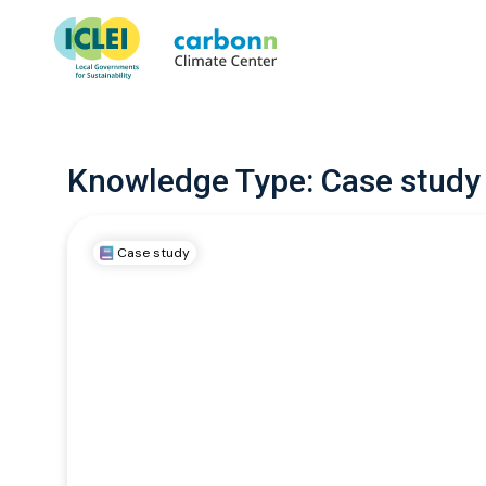
Knowledge Type:
Case study
Case study