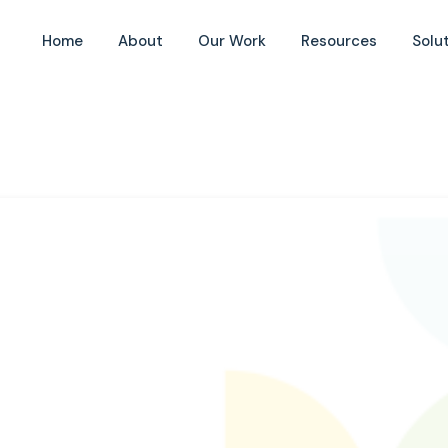
Home
About
Our Work
Resources
Solu