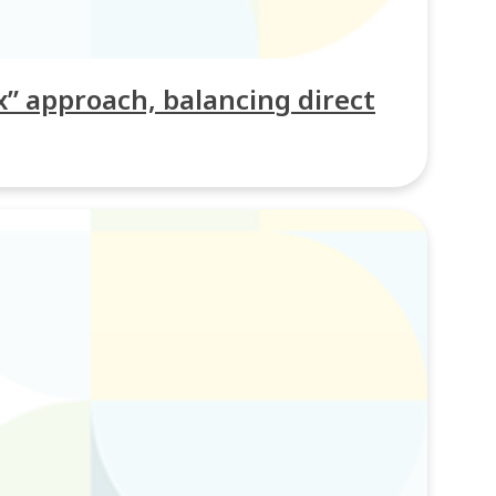
” approach, balancing direct