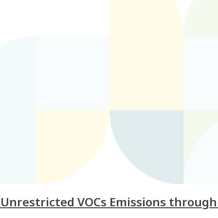
g Unrestricted VOCs Emissions throug