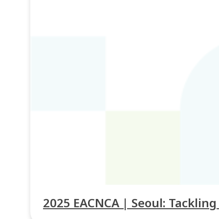
2025 EACNCA | Seoul: Tacklin