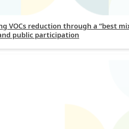
g VOCs reduction through a “best mix
and public participation