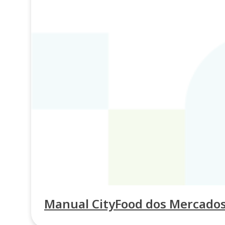
Manual CityFood dos Mercados p