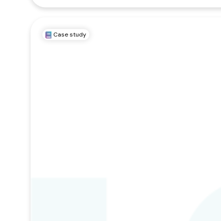
Case study