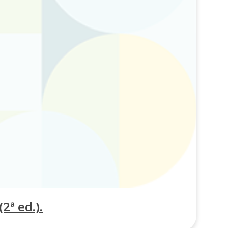
2ª ed.).