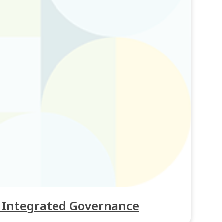
h Integrated Governance