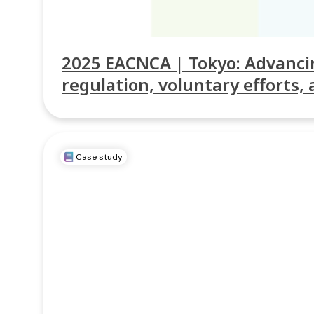
2025 EACNCA | Tokyo: Advancin
regulation, voluntary efforts, 
Case study