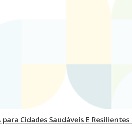
ara Cidades Saudáveis E Resilientes (