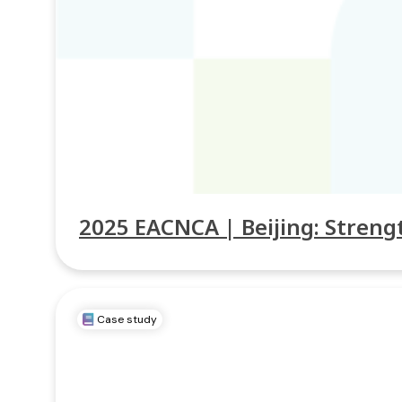
2025 EACNCA | Beijing: Stren
Case study