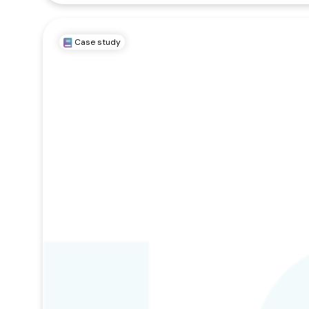
Case study