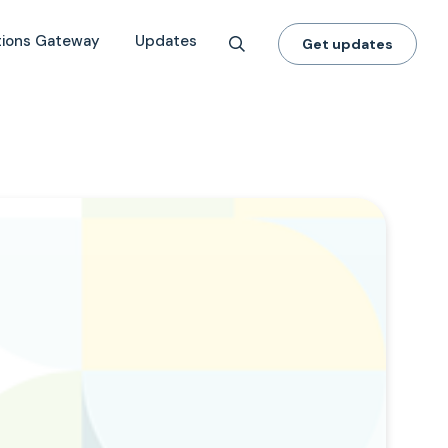
tions Gateway
Updates
Get updates