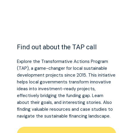
Find out about the TAP call
Explore the Transformative Actions Program
(TAP), a game-changer for local sustainable
development projects since 2015. This initiative
helps local governments transform innovative
ideas into investment-ready projects,
effectively bridging the funding gap. Learn
about their goals, and interesting stories. Also
finding valuable resources and case studies to
navigate the sustainable financing landscape.