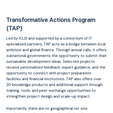
Transformative Actions Program
(TAP)
Led by ICLEI and supported by a consortium of 17
specialized partners, TAP acts as a bridge between local
ambition and global finance. Through annual calls, it offers
subnational governments the opportunity to submit their
sustainable development ideas. Selected projects
receive personalized feedback, expert guidance, and the
opportunity to connect with project preparation
facilities and financial institutions. TAP also offers over
20 knowledge products and additional support through
training, tools, and peer-exchange opportunities to
strengthen project design and scale-up impact.
Importantly, there are no geographical nor size