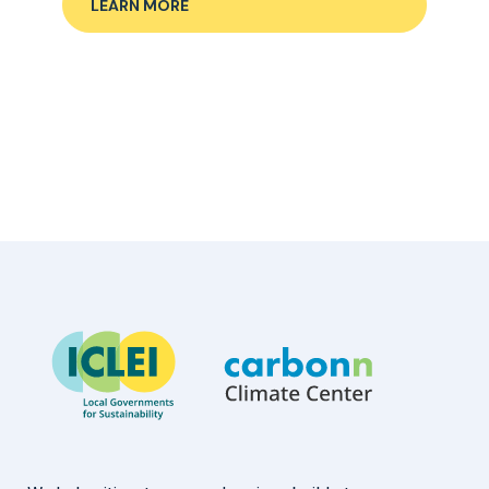
LEARN MORE