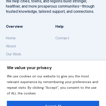
We help cities, towns, and regions build stronger,
healthier, and more prosperous communities—through
trusted knowledge, tailored support, and connections.
Overview
Help
Home
Contact
About
Our Work
Solutions
We value your privacy
We use cookies on our website to give you the most
Resources
relevant experience by remembering your preferences and
News and Updates
repeat visits. By clicking “Accept”, you consent to the use
of ALL the cookies.
Accept All