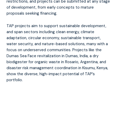
restrictions, and projects can be submitted at any stage
of development, from early concepts to mature
proposals seeking financing.
TAP projects aim to support sustainable development,
and span sectors including clean energy, climate
adaptation, circular economy, sustainable transport,
water security, and nature-based solutions, many with a
focus on underserved communities. Projects like the
Dumas Sea Face revitalization in Dumas, India, a dry
biodigester for organic waste in Rosario, Argentina, and
disaster risk management coordination in Kisumu, Kenya,
show the diverse, high-impact potential of TAP’s
portfolio.