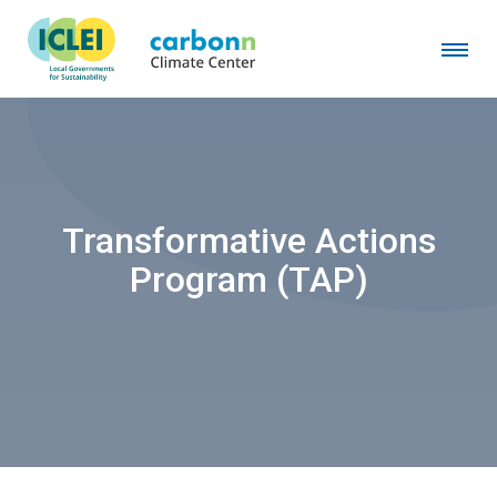
Transformative Actions
Program (TAP)