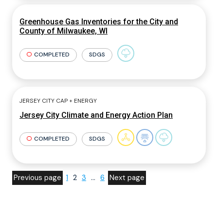
Greenhouse Gas Inventories for the City and
County of Milwaukee, WI
COMPLETED
SDGS
JERSEY CITY CAP + ENERGY
Jersey City Climate and Energy Action Plan
COMPLETED
SDGS
Previous page
1
2
3
…
6
Next page