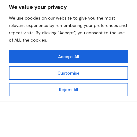
We value your privacy
Home
Contact
We use cookies on our website to give you the most
About
relevant experience by remembering your preferences and
repeat visits. By clicking “Accept”, you consent to the use
Our Work
of ALL the cookies.
Solutions
Accept All
Resources
Customise
News and Updates
Get updates
Reject All
© 2026 carbonn Climate Center / ICLEI - Local
Governments for Sustainability
Disclaimer
Cookie statement
Privacy Policy