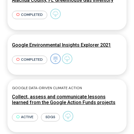
Alachua County, FL Greenhouse Gas Inventory
COMPLETED
Google Environmental Insights Explorer 2021
COMPLETED
GOOGLE DATA-DRIVEN CLIMATE ACTION
Collect, assess and communicate lessons
learned from the Google Action Funds projects
ACTIVE
SDGS