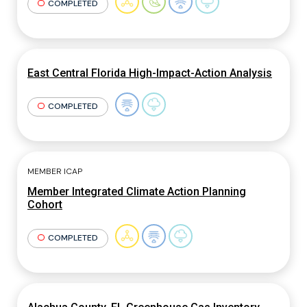
COMPLETED
East Central Florida High-Impact-Action Analysis
COMPLETED
MEMBER ICAP
Member Integrated Climate Action Planning
Cohort
COMPLETED