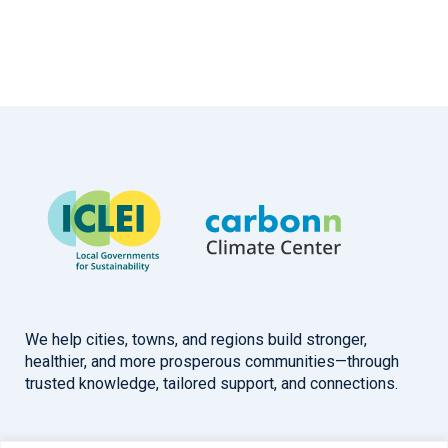
We help cities, towns, and regions build stronger,
healthier, and more prosperous communities—through
trusted knowledge, tailored support, and connections.
Overview
Help