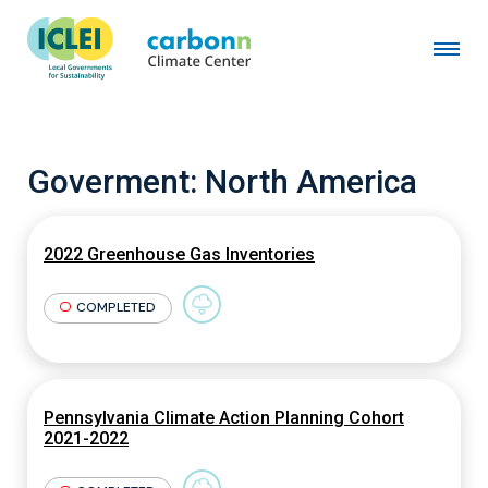
Goverment:
North America
2022 Greenhouse Gas Inventories
COMPLETED
Pennsylvania Climate Action Planning Cohort
2021-2022