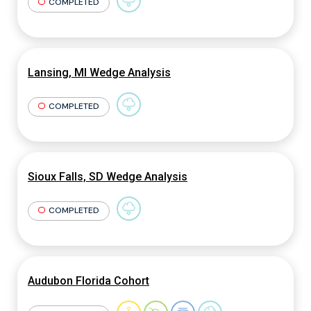
COMPLETED
Lansing, MI Wedge Analysis
COMPLETED
Sioux Falls, SD Wedge Analysis
COMPLETED
Audubon Florida Cohort