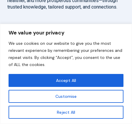
healthier, and more prosperous communities—through
trusted knowledge, tailored support, and connections.
Overview
Help
We value your privacy
Home
Contact
We use cookies on our website to give you the most
About
relevant experience by remembering your preferences and
repeat visits. By clicking “Accept”, you consent to the use
Our Work
of ALL the cookies.
Solutions
Accept All
Resources
Customise
News and Updates
Get updates
Reject All
© 2026 carbonn Climate Center / ICLEI - Local