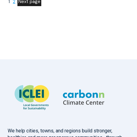
1
2
Next page
We help cities, towns, and regions build stronger,