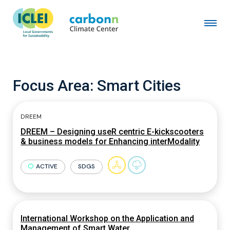
Focus Area:
Smart Cities
DREEM
DREEM – Designing useR centric E-kickscooters
& business models for Enhancing interModality
ACTIVE
SDGS
International Workshop on the Application and
Management of Smart Water