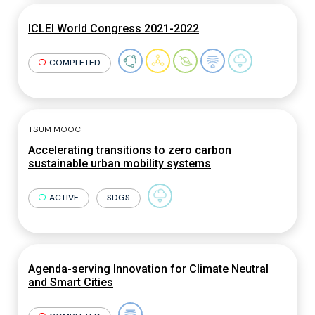
ICLEI World Congress 2021-2022
COMPLETED
TSUM MOOC
Accelerating transitions to zero carbon
sustainable urban mobility systems
ACTIVE
SDGS
Agenda-serving Innovation for Climate Neutral
and Smart Cities