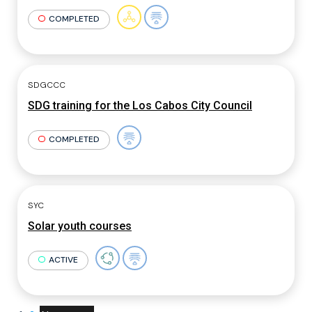
COMPLETED
SDGCCC
SDG training for the Los Cabos City Council
COMPLETED
SYC
Solar youth courses
ACTIVE