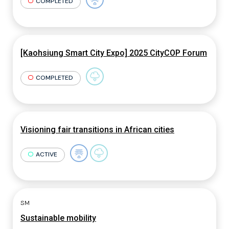
COMPLETED
[Kaohsiung Smart City Expo] 2025 CityCOP Forum
COMPLETED
Visioning fair transitions in African cities
ACTIVE
SM
Sustainable mobility