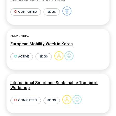
COMPLETED
SDGS
EMW KOREA
European Mobility Week in Korea
ACTIVE
SDGS
International Smart and Sustainable Transport
Workshop
COMPLETED
SDGS