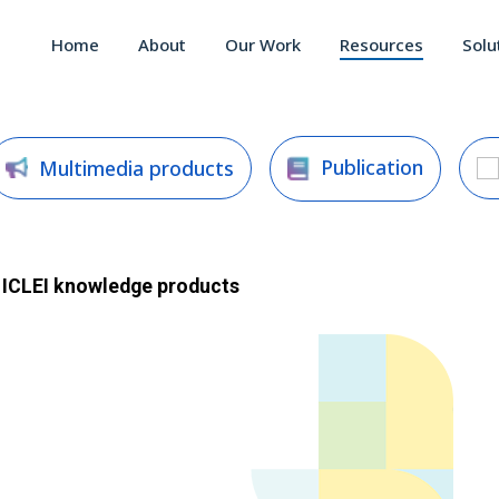
Home
About
Our Work
Resources
Solu
Publication
Multimedia products
ICLEI
knowledge products