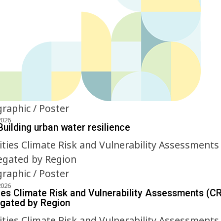
graphic / Poster
2026
Building urban water resilience
graphic / Poster
2026
ies Climate Risk and Vulnerability Assessments (C
gated by Region