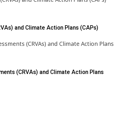
RVAs) and Climate Action Plans (CAPs)
sments (CRVAs) and Climate Action Plans