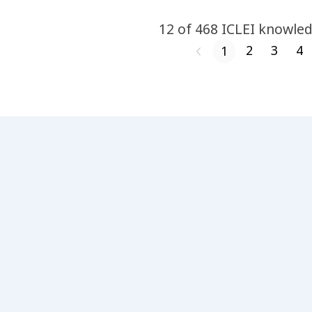
12
of
468
ICLEI
knowled
2
3
4
1