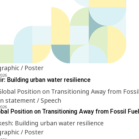
graphic / Poster
2026
r: Building urban water resilience
on statement / Speech
2026
obal Position on Transitioning Away from Fossil Fue
graphic / Poster