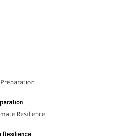
eparation
e Resilience