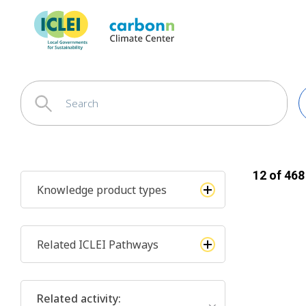
12
of
468
Knowledge product types
Related ICLEI Pathways
Related activity
: