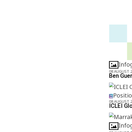
Info
08 AUGUST 
Ben Gueri
Positi
08 AUGUST 
ICLEI Gl
Info