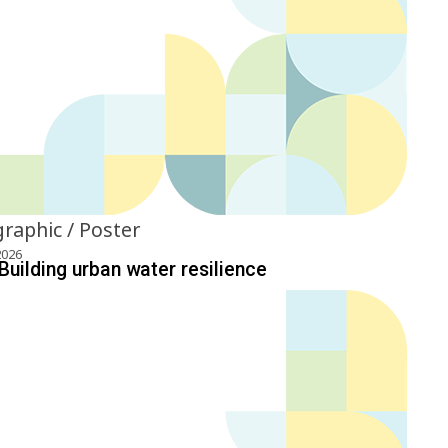
graphic / Poster
2026
Building urban water resilience