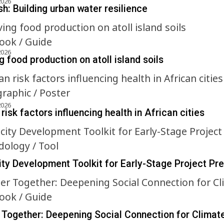
2026
h: Building urban water resilience
ok / Guide
2026
 food production on atoll island soils
graphic / Poster
2026
risk factors influencing health in African cities
ology / Tool
ty Development Toolkit for Early-Stage Project Pr
ok / Guide
 Together: Deepening Social Connection for Climat