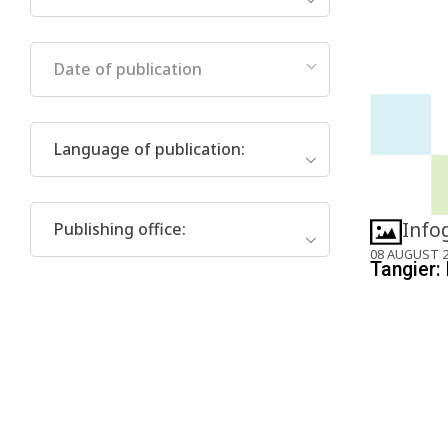
Date of publication
Language of publication
:
Info
Publishing office
:
08 AUGUST 
Tangier: 