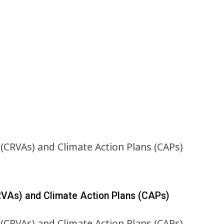
RVAs) and Climate Action Plans (CAPs)