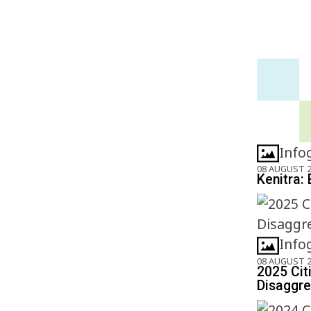
Info
08 AUGUST 
Kenitra: 
Info
08 AUGUST 
2025 Cit
Disaggre