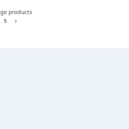
ge products
5