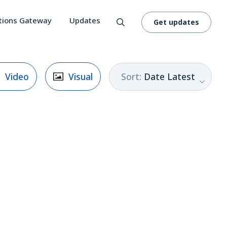
tions Gateway
Updates
Get updates
Sort
:
Date Latest
Video
Visual