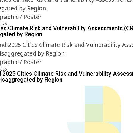
graphic / Poster
2026
ies Climate Risk and Vulnerability Assessments (C
gated by Region
graphic / Poster
2026
 2025 Cities Climate Risk and Vulnerability Asses
isaggregated by Region