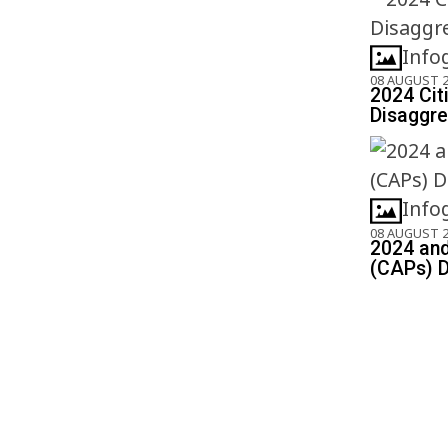
Info
08 AUGUST 
2024 Cit
Disaggre
Info
08 AUGUST 
2024 and
(CAPs) D