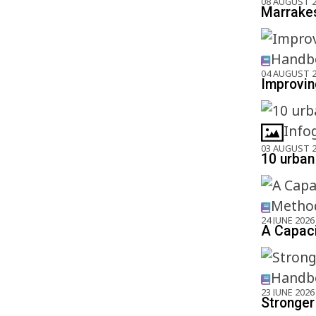
08 AUGUST 
Marrakes
Handbo
04 AUGUST 
Improving
Info
03 AUGUST 
10 urban 
Method
24 JUNE 2026
A Capaci
Handbo
23 JUNE 2026
Stronger