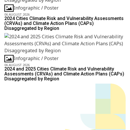
Infographic / Poster
06 AUGUST 2026
2024 Cities Climate Risk and Vulnerability Assessments
(CRVAs) and Climate Action Plans (CAPs)
Disaggregated by Region
Infographic / Poster
06 AUGUST 2026
2024 and 2025 Cities Climate Risk and Vulnerability
Assessments (CRVAs) and Climate Action Plans (CAPs)
Disaggregated by Region