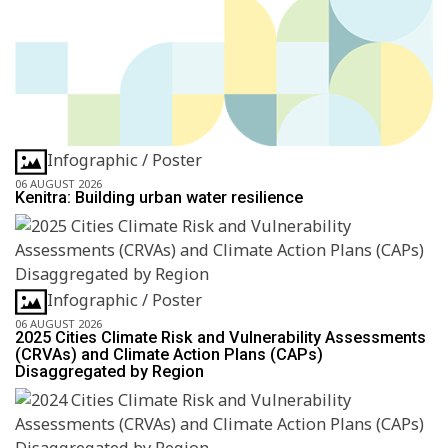
Infographic / Poster
06 AUGUST 2026
Kenitra: Building urban water resilience
Infographic / Poster
06 AUGUST 2026
2025 Cities Climate Risk and Vulnerability Assessments
(CRVAs) and Climate Action Plans (CAPs)
Disaggregated by Region