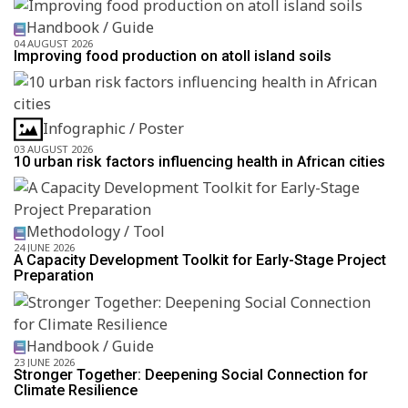
Handbook / Guide
04 AUGUST 2026
Improving food production on atoll island soils
Infographic / Poster
03 AUGUST 2026
10 urban risk factors influencing health in African cities
Methodology / Tool
24 JUNE 2026
A Capacity Development Toolkit for Early-Stage Project
Preparation
Handbook / Guide
23 JUNE 2026
Stronger Together: Deepening Social Connection for
Climate Resilience