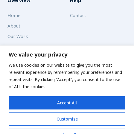
Overview
Help
Home
Contact
About
Our Work
Solutions
We value your privacy
We use cookies on our website to give you the most
Resources
relevant experience by remembering your preferences and
News and Updates
repeat visits. By clicking “Accept”, you consent to the use
of ALL the cookies.
Accept All
© 2026 carbonn Climate Center / ICLEI - Local Governments
for Sustainability
Customise
Disclaimer
Cookie statement
Privacy Policy
Get updates