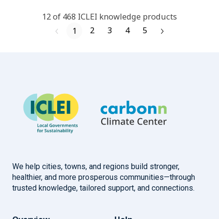
12
of
468
ICLEI
knowledge products
2
3
4
5
1
We help cities, towns, and regions build stronger,
healthier, and more prosperous communities—through
trusted knowledge, tailored support, and connections.