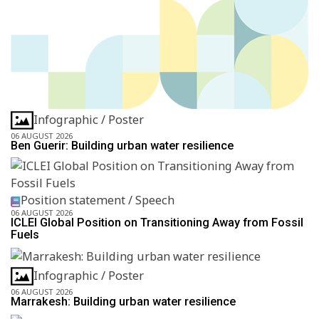
Infographic / Poster
06 AUGUST 2026
Ben Guerir: Building urban water resilience
Position statement / Speech
06 AUGUST 2026
ICLEI Global Position on Transitioning Away from Fossil
Fuels
Infographic / Poster
06 AUGUST 2026
Marrakesh: Building urban water resilience