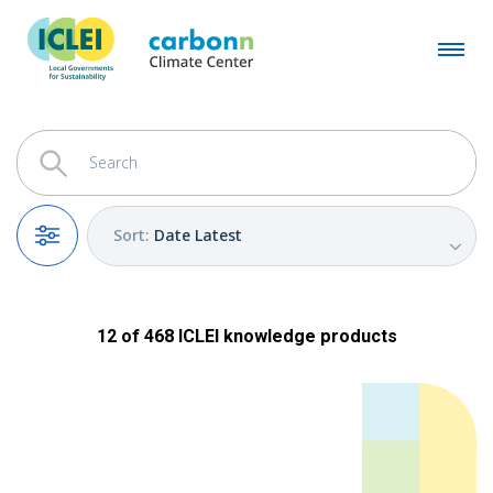
Sort
:
Date Latest
Filters
12
of
468
ICLEI
knowledge products