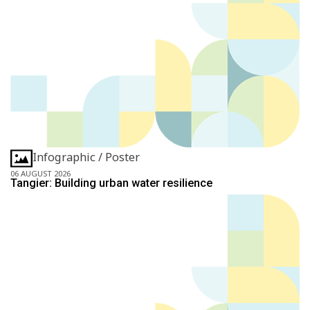
Infographic / Poster
06 AUGUST 2026
Tangier: Building urban water resilience