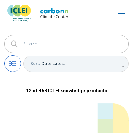
Sort
:
Date Latest
Filters
12
of
468
ICLEI
knowledge products