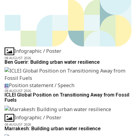
Infographic / Poster
08 AUGUST 2026
Ben Guerir: Building urban water resilience
Position statement / Speech
08 AUGUST 2026
ICLEI Global Position on Transitioning Away from Fossil
Fuels
Infographic / Poster
08 AUGUST 2026
Marrakesh: Building urban water resilience