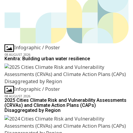
Infographic / Poster
08 AUGUST 2026
Kenitra: Building urban water resilience
Infographic / Poster
08 AUGUST 2026
2025 Cities Climate Risk and Vulnerability Assessments
(CRVAs) and Climate Action Plans (CAPs)
Disaggregated by Region