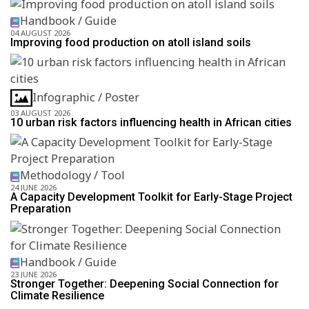
Handbook / Guide
04 AUGUST 2026
Improving food production on atoll island soils
Infographic / Poster
03 AUGUST 2026
10 urban risk factors influencing health in African cities
Methodology / Tool
24 JUNE 2026
A Capacity Development Toolkit for Early-Stage Project
Preparation
Handbook / Guide
23 JUNE 2026
Stronger Together: Deepening Social Connection for
Climate Resilience