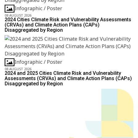
Infographic / Poster
08 AUGUST 2026
2024 Cities Climate Risk and Vulnerability Assessments
(CRVAs) and Climate Action Plans (CAPs)
Disaggregated by Region
Infographic / Poster
08 AUGUST 2026
2024 and 2025 Cities Climate Risk and Vulnerability
Assessments (CRVAs) and Climate Action Plans (CAPs)
Disaggregated by Region