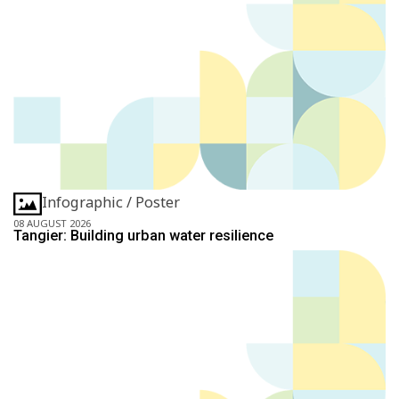
Infographic / Poster
08 AUGUST 2026
Tangier: Building urban water resilience