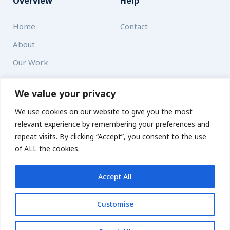
Overview
Help
Home
Contact
About
Our Work
Solutions
We value your privacy
We use cookies on our website to give you the most
Resources
relevant experience by remembering your preferences and
News and Updates
repeat visits. By clicking “Accept”, you consent to the use
of ALL the cookies.
Accept All
© 2026 carbonn Climate Center / ICLEI - Local Governments
for Sustainability
Customise
Disclaimer
Cookie statement
Privacy Policy
Get updates