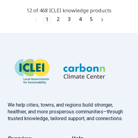
12
of
468
ICLEI
knowledge products
2
3
4
5
1
We help cities, towns, and regions build stronger,
healthier, and more prosperous communities—through
trusted knowledge, tailored support, and connections.