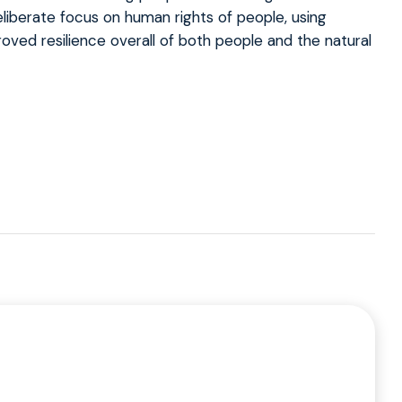
liberate focus on human rights of people, using
mproved resilience overall of both people and the natural