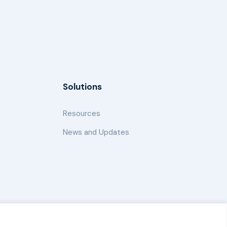
Solutions
Resources
News and Updates