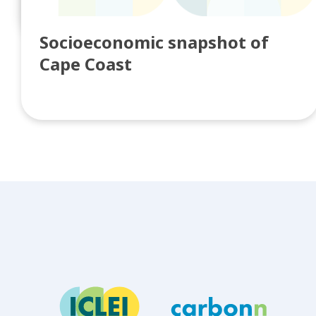
Knowledge Broke...
Socioeconomic snapshot of
Cape Coast