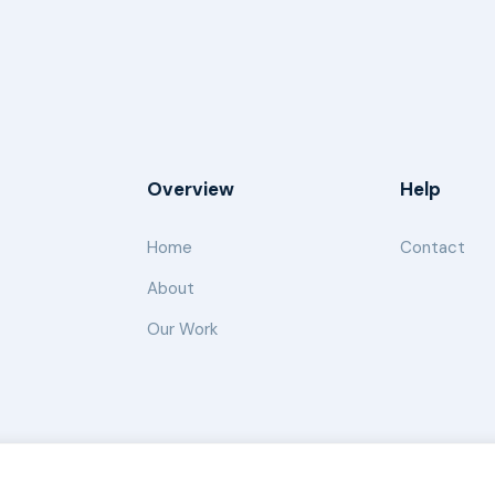
Overview
Help
Home
Contact
About
Our Work