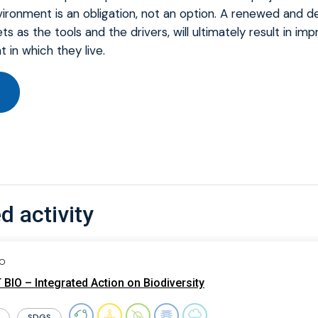
ironment is an obligation, not an option. A renewed and de
ets as the tools and the drivers, will ultimately result in i
 in which they live.
d activity
IO
BIO – Integrated Action on Biodiversity
SDGS