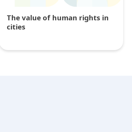
The value of human rights in
cities