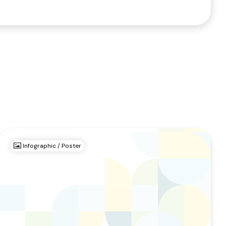
Infographic / Poster