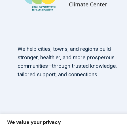
We help cities, towns, and regions build
stronger, healthier, and more prosperous
communities—through trusted knowledge,
tailored support, and connections.
We value your privacy