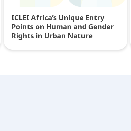
ICLEI Africa’s Unique Entry
Points on Human and Gender
Rights in Urban Nature