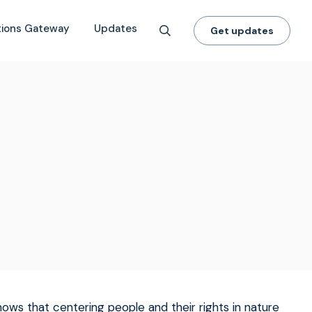
tions Gateway
Updates
Get updates
hows that centering people and their rights in nature