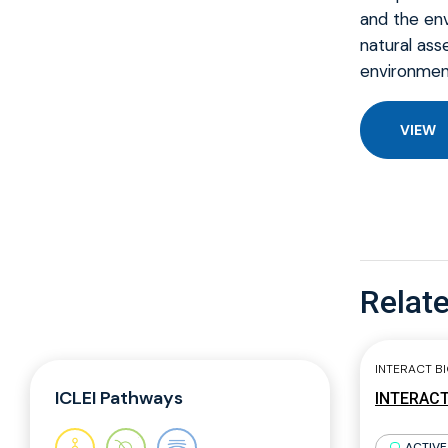
and the env
natural ass
environment
VIEW
Relate
INTERACT B
ICLEI Pathways
INTERACT 
ACTIVE