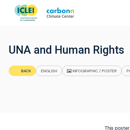
UNA and Human Rights
INFOGRAPHIC / POSTER
BACK
ENGLISH
P
This poster