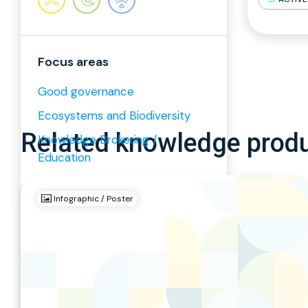
Focus areas
Good governance
Ecosystems and Biodiversity
Related knowledge prod
Knowledge Brokering /
Education
Infographic / Poster
Relevant keywords
Ecosystems and ...
Good governance