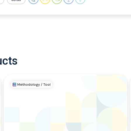
ucts
Methodology / Tool