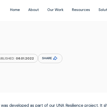
Home
About
Our Work
Resources
Solu
SHARE
UBLISHED:
06.01.2022
 was developed as part of our UNA Resilience project. It s