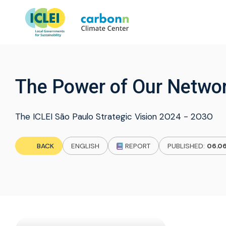
The Power of Our Networ
The ICLEI São Paulo Strategic Vision 2024 - 2030
BACK
ENGLISH
REPORT
PUBLISHED:
06.0