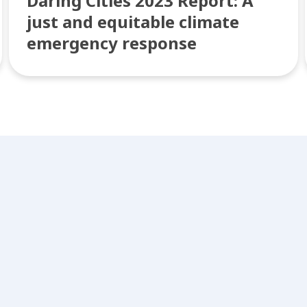
Daring Cities 2023 Report: A
just and equitable climate
emergency response