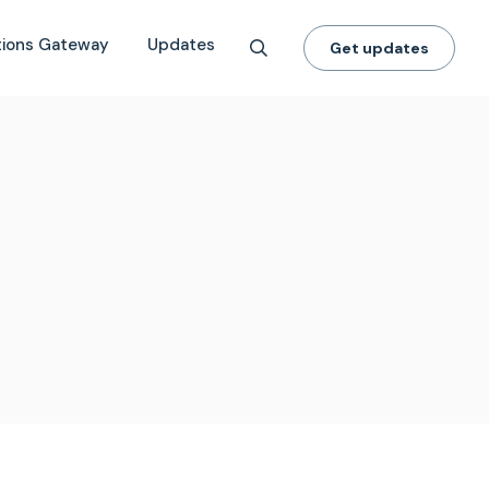
tions Gateway
Updates
Get updates