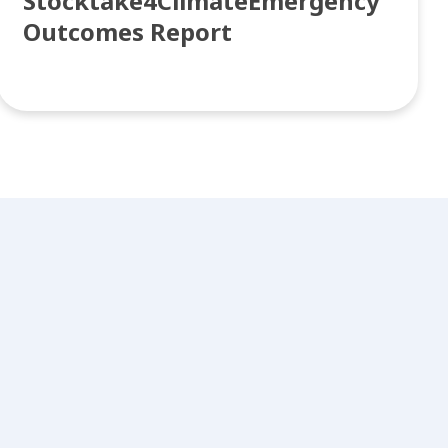
Stocktake4ClimateEmergency
Outcomes Report