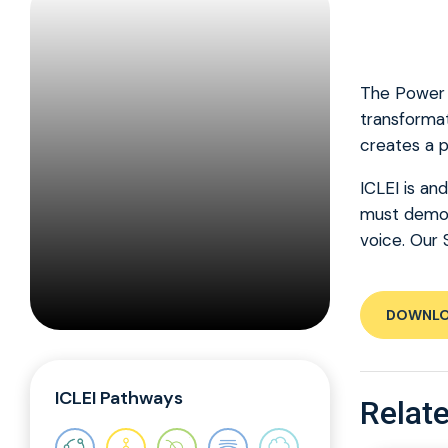
The Power o
transformat
creates a p
ICLEI is an
must demons
voice. Our 
DOWNL
ICLEI Pathways
Relate