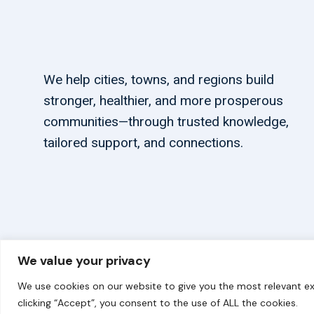
We help cities, towns, and regions build
stronger, healthier, and more prosperous
communities—through trusted knowledge,
tailored support, and connections.
We value your privacy
© 2026 carbonn Climate Center / ICLEI - Local Government
We use cookies on our website to give you the most relevant ex
clicking “Accept”, you consent to the use of ALL the cookies.