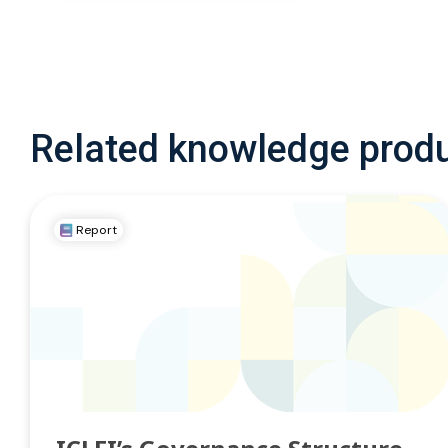
Related knowledge prod
Report