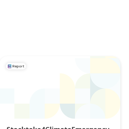
Report