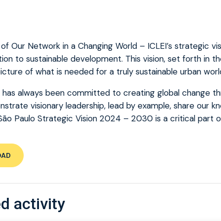
f Our Network in a Changing World – ICLEI’s strategic vis
ion to sustainable development. This vision, set forth in t
icture of what is needed for a truly sustainable urban worl
d has always been committed to creating global change thr
trate visionary leadership, lead by example, share our k
São Paulo Strategic Vision 2024 – 2030 is a critical part o
OAD
d activity