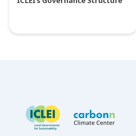
ICLEI’s Governance Structure