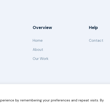
Overview
Help
Home
Contact
About
Our Work
s for Sustainability
Disclaimer
Cookie statement
Privacy 
perience by remembering your preferences and repeat visits. By