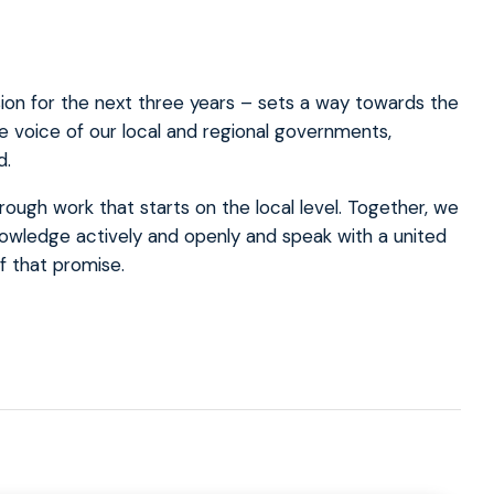
ion for the next three years – sets a way towards the
he voice of our local and regional governments,
d.
ough work that starts on the local level. Together, we
nowledge actively and openly and speak with a united
f that promise.