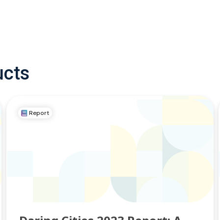
ucts
Report