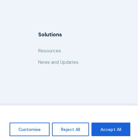
Solutions
Resources
News and Updates
Policy
Customise
Reject All
Accept All