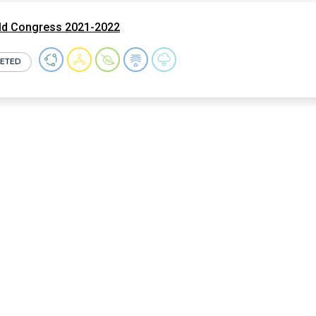
ld Congress 2021-2022
ETED