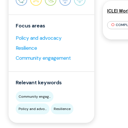
ICLEI Wor
Focus areas
COMPL
Policy and advocacy
Resilience
Community engagement
Relevant keywords
Community engag...
Policy and advo...
Resilience