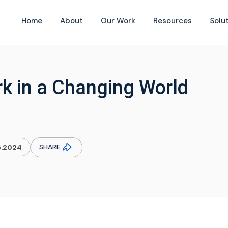
Home
About
Our Work
Resources
Solu
k in a Changing World
SHARE
6.2024