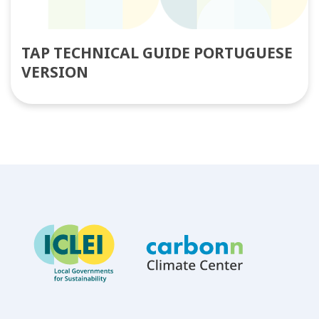
TAP TECHNICAL GUIDE PORTUGUESE
VERSION