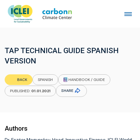
TAP TECHNICAL GUIDE SPANISH
VERSION
HANDBOOK / GUIDE
BACK
SPANISH
SHARE
PUBLISHED:
01.01.2021
Authors