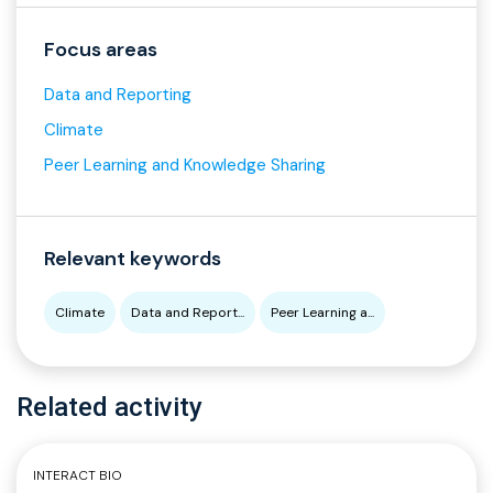
Focus areas
Data and Reporting
Climate
Peer Learning and Knowledge Sharing
Relevant keywords
Climate
Data and Report...
Peer Learning a...
Related activity
INTERACT BIO