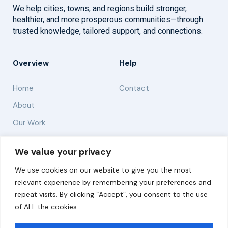
We help cities, towns, and regions build stronger,
healthier, and more prosperous communities—through
trusted knowledge, tailored support, and connections.
Overview
Help
Home
Contact
About
Our Work
Solutions
We value your privacy
We use cookies on our website to give you the most
Resources
relevant experience by remembering your preferences and
News and Updates
repeat visits. By clicking “Accept”, you consent to the use
of ALL the cookies.