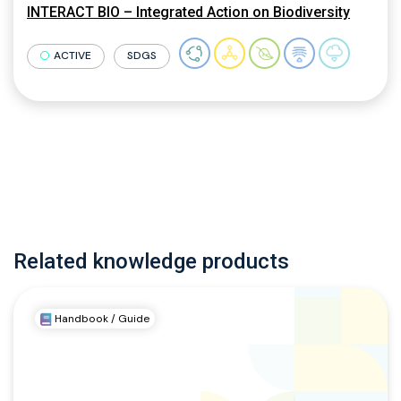
INTERACT BIO – Integrated Action on Biodiversity
ACTIVE
SDGS
Related knowledge products
Handbook / Guide