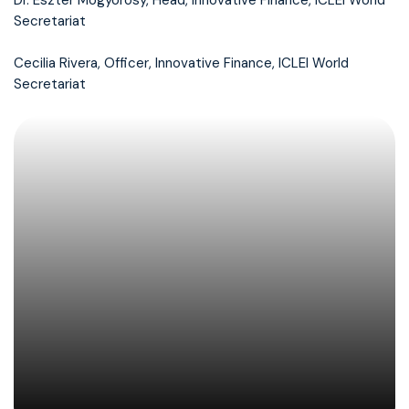
Dr. Eszter Mogyorósy, Head, Innovative Finance, ICLEI World
Secretariat
Cecilia Rivera, Officer, Innovative Finance, ICLEI World
Secretariat