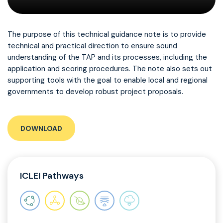
The purpose of this technical guidance note is to provide
technical and practical direction to ensure sound
understanding of the TAP and its processes, including the
application and scoring procedures. The note also sets out
supporting tools with the goal to enable local and regional
governments to develop robust project proposals.
DOWNLOAD
ICLEI Pathways