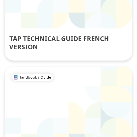
TAP TECHNICAL GUIDE FRENCH
VERSION
Handbook / Guide