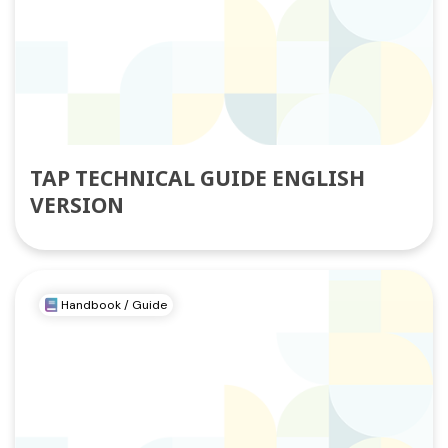
TAP TECHNICAL GUIDE ENGLISH
VERSION
Handbook / Guide