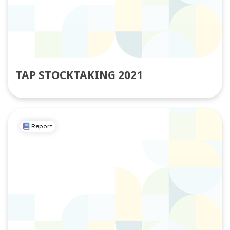
TAP STOCKTAKING 2021
Report