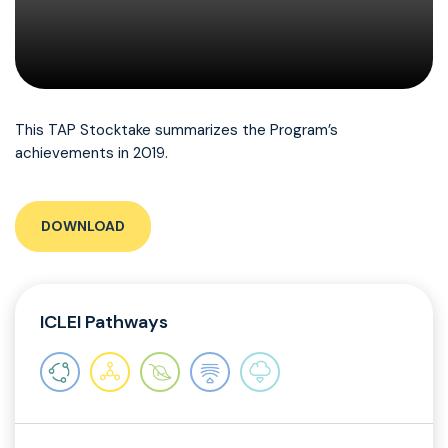
This TAP Stocktake summarizes the Program’s
achievements in 2019.
DOWNLOAD
ICLEI Pathways