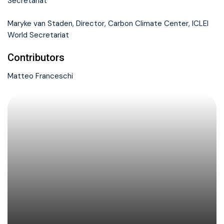
Secretariat
Maryke van Staden, Director, Carbon Climate Center, ICLEI
World Secretariat
Contributors
Matteo Franceschi