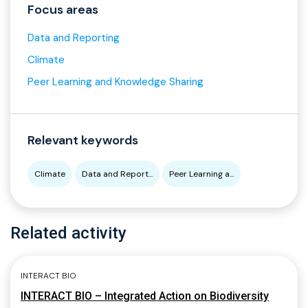
Focus areas
Data and Reporting
Climate
Peer Learning and Knowledge Sharing
Relevant keywords
Climate
Data and Report...
Peer Learning a...
Related activity
INTERACT BIO
INTERACT BIO – Integrated Action on Biodiversity