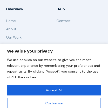
Overview
Help
Home
Contact
About
Our Work
Solutions
We value your privacy
We use cookies on our website to give you the most
Resources
relevant experience by remembering your preferences and
News and Updates
repeat visits. By clicking “Accept”, you consent to the use
of ALL the cookies.
Accept All
© 2026 carbonn Climate Center / ICLEI - Local
Governments for Sustainability
Customise
Disclaimer
Cookie statement
Privacy Policy