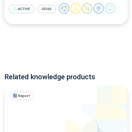
ACTIVE
SDGS
Related knowledge products
Report