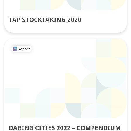
TAP STOCKTAKING 2020
Report
DARING CITIES 2022 – COMPENDIUM