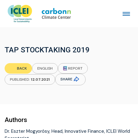
TAP STOCKTAKING 2019
REPORT
BACK
ENGLISH
SHARE
PUBLISHED:
12.07.2021
Authors
Dr. Eszter Mogyorósy, Head, Innovative Finance, ICLEI World