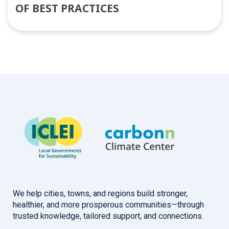
OF BEST PRACTICES
We help cities, towns, and regions build stronger,
healthier, and more prosperous communities—through
trusted knowledge, tailored support, and connections.