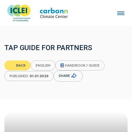
TAP GUIDE FOR PARTNERS
HANDBOOK / GUIDE
BACK
ENGLISH
SHARE
PUBLISHED:
01.01.2023