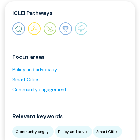
ICLEI Pathways
Focus areas
Policy and advocacy
Smart Cities
Community engagement
Relevant keywords
Community engag...
Policy and advo...
Smart Cities