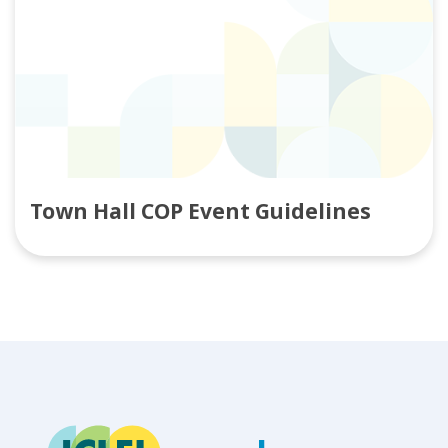
Town Hall COP Event Guidelines