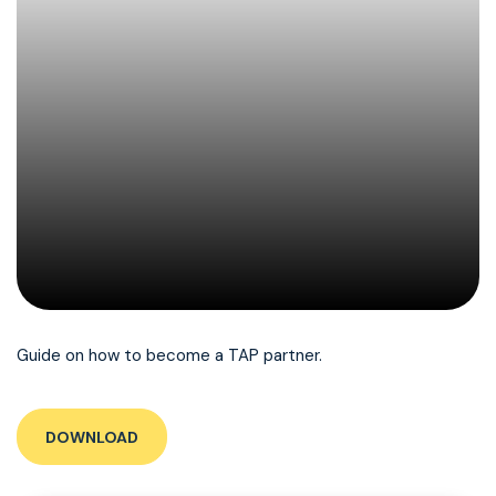
Guide on how to become a TAP partner.
DOWNLOAD