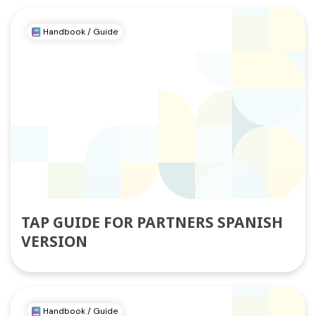
Handbook / Guide
TAP GUIDE FOR PARTNERS SPANISH
VERSION
Handbook / Guide