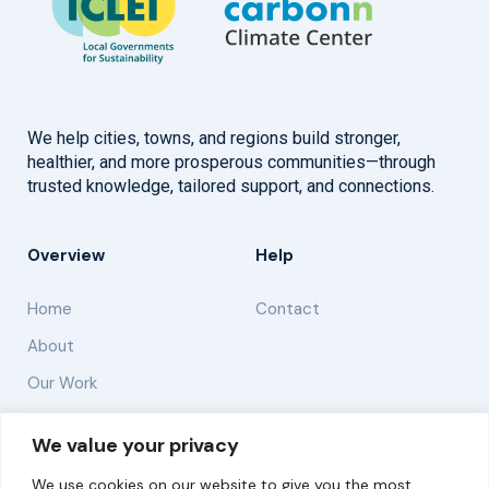
We help cities, towns, and regions build stronger,
healthier, and more prosperous communities—through
trusted knowledge, tailored support, and connections.
Overview
Help
Home
Contact
About
Our Work
Solutions
We value your privacy
We use cookies on our website to give you the most