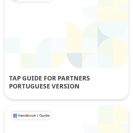
TAP GUIDE FOR PARTNERS
PORTUGUESE VERSION
Handbook / Guide