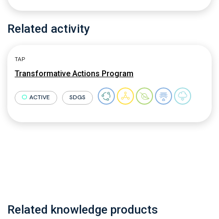
Related activity
TAP
Transformative Actions Program
ACTIVE
SDGS
Related knowledge products