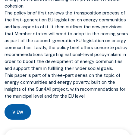
cohesion.
The policy brief first reviews the transposition process of
the first-generation EU legislation on energy communities
and key aspects of it. It then outlines the new provisions
that Member states will need to adopt in the coming years
as part of the second-generation EU legislation on energy
communities. Lastly, the policy brief offers concrete policy
recommendations targeting national-level policymakers in
order to boost the development of energy communities
and support them in fulfilling their wider social goals.
This paper is part of a three-part series on the topic of
energy communities and energy poverty, built on the
insights of the Sun4All project, with recommendations for
the municipal level and for the EU level.
VIEW