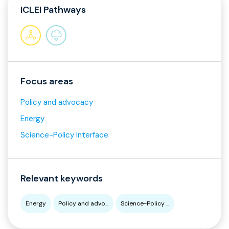
ICLEI Pathways
Focus areas
Policy and advocacy
Energy
Science-Policy Interface
Relevant keywords
Energy
Policy and advo...
Science-Policy ...