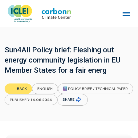
Sun4All Policy brief: Fleshing out
energy community legislation in EU
Member States for a fair energ
POLICY BRIEF / TECHNICAL PAPER
BACK
ENGLISH
SHARE
PUBLISHED:
14.06.2024