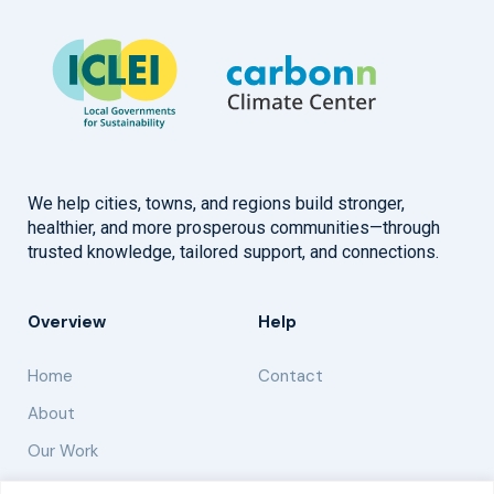
We help cities, towns, and regions build stronger,
healthier, and more prosperous communities—through
trusted knowledge, tailored support, and connections.
Overview
Help
Home
Contact
About
Our Work