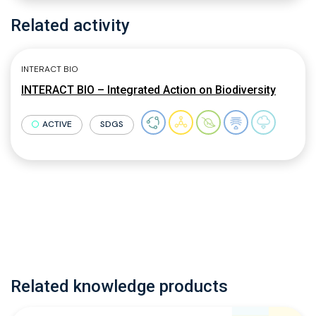
Related activity
INTERACT BIO
INTERACT BIO – Integrated Action on Biodiversity
ACTIVE
SDGS
Related knowledge products