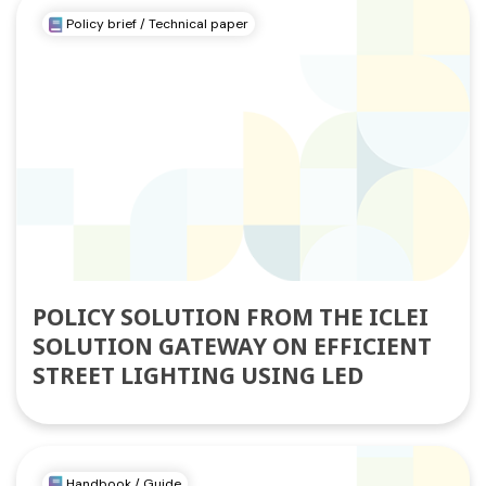
Policy brief / Technical paper
POLICY SOLUTION FROM THE ICLEI
SOLUTION GATEWAY ON EFFICIENT
STREET LIGHTING USING LED
Handbook / Guide