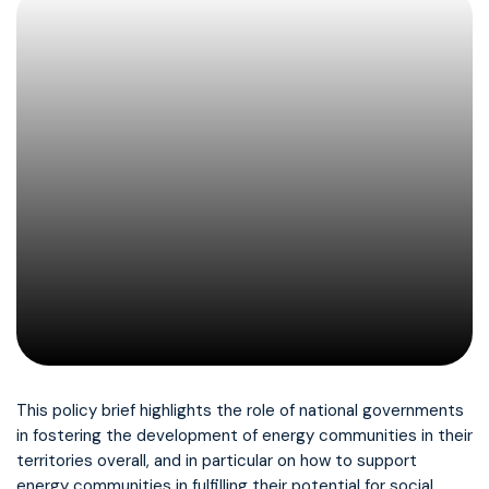
This policy brief highlights the role of national governments
in fostering the development of energy communities in their
territories overall, and in particular on how to support
energy communities in fulfilling their potential for social