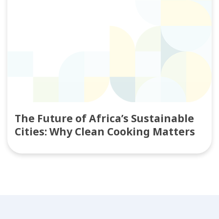
The Future of Africa’s Sustainable
Cities: Why Clean Cooking Matters