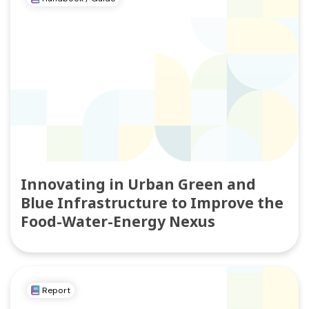
Innovating in Urban Green and
Blue Infrastructure to Improve the
Food-Water-Energy Nexus
Report