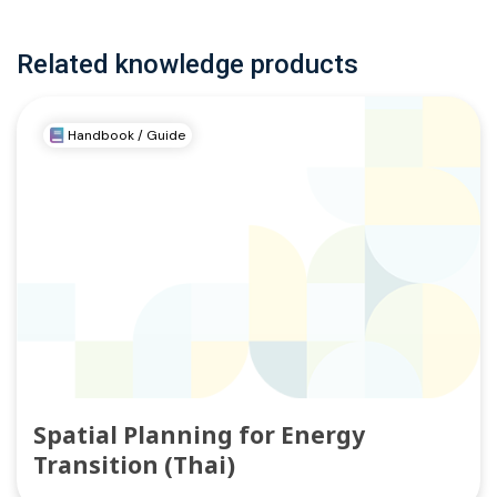
Related knowledge products
Handbook / Guide
Spatial Planning for Energy
Transition (Thai)