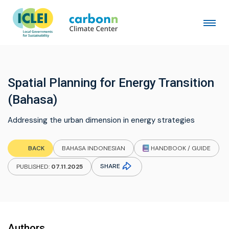
Spatial Planning for Energy Transition
(Bahasa)
Addressing the urban dimension in energy strategies
HANDBOOK / GUIDE
BACK
BAHASA INDONESIAN
SHARE
PUBLISHED:
07.11.2025
Authors