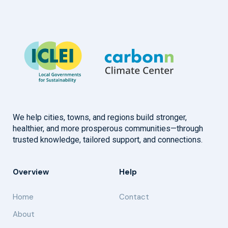
We help cities, towns, and regions build stronger,
healthier, and more prosperous communities—through
trusted knowledge, tailored support, and connections.
Overview
Help
Home
Contact
About