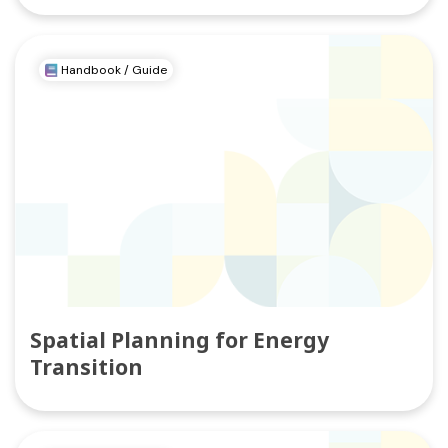
Handbook / Guide
Spatial Planning for Energy
Transition