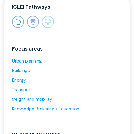
ICLEI Pathways
Focus areas
Urban planning
Buildings
Energy
Transport
freight and mobility
Knowledge Brokering / Education