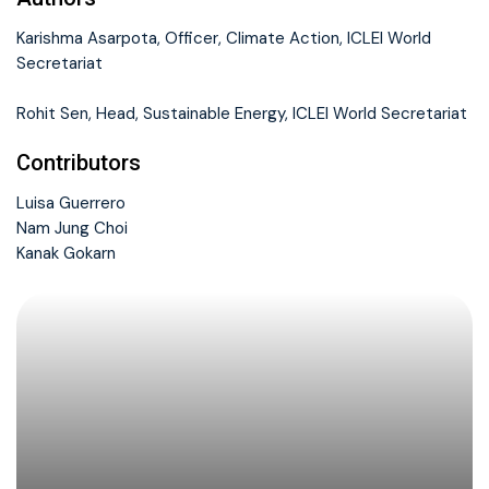
Karishma Asarpota, Officer, Climate Action, ICLEI World
Secretariat
Rohit Sen, Head, Sustainable Energy, ICLEI World Secretariat
Contributors
Luisa Guerrero
Nam Jung Choi
Kanak Gokarn