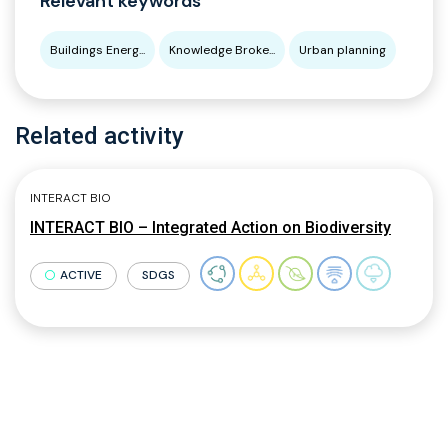
Relevant keywords
Buildings Energ...
Knowledge Broke...
Urban planning
Related activity
INTERACT BIO
INTERACT BIO – Integrated Action on Biodiversity
ACTIVE
SDGS