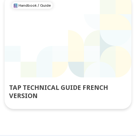
Handbook / Guide
TAP TECHNICAL GUIDE FRENCH
VERSION