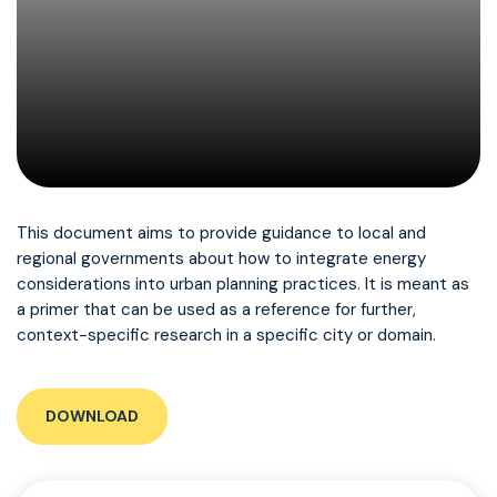
This document aims to provide guidance to local and
regional governments about how to integrate energy
considerations into urban planning practices. It is meant as
a primer that can be used as a reference for further,
context-specific research in a specific city or domain.
DOWNLOAD