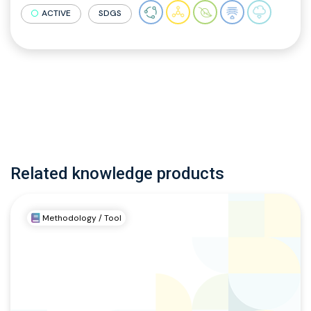
ACTIVE
SDGS
Related knowledge products
Methodology / Tool