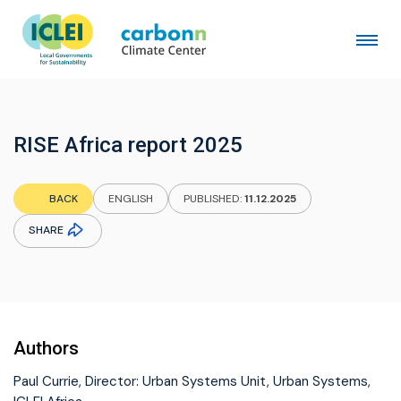
RISE Africa report 2025
BACK
ENGLISH
PUBLISHED:
11.12.2025
SHARE
Authors
Paul Currie, Director: Urban Systems Unit, Urban Systems,