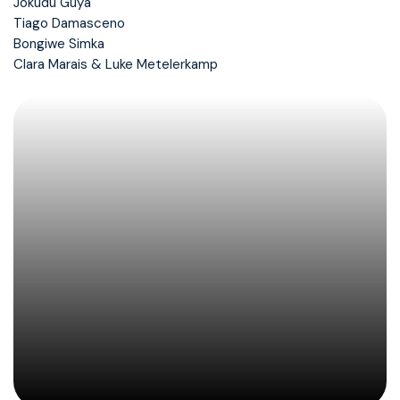
Jokudu Guya
Tiago Damasceno
Bongiwe Simka
Clara Marais & Luke Metelerkamp