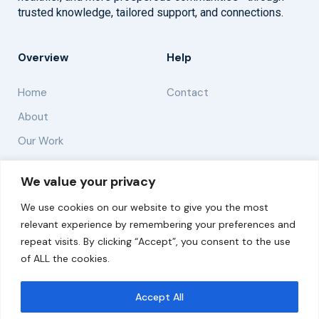
trusted knowledge, tailored support, and connections.
Overview
Help
Home
Contact
About
Our Work
Solutions
We value your privacy
We use cookies on our website to give you the most
Resources
relevant experience by remembering your preferences and
News and Updates
repeat visits. By clicking “Accept”, you consent to the use
of ALL the cookies.
Accept All
© 2026 carbonn Climate Center / ICLEI - Local