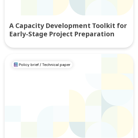
A Capacity Development Toolkit for
Early-Stage Project Preparation
Policy brief / Technical paper