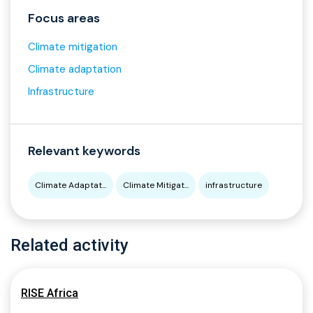
Focus areas
Climate mitigation
Climate adaptation
Infrastructure
Relevant keywords
Climate Adaptat...
Climate Mitigat...
infrastructure
Related activity
RISE Africa