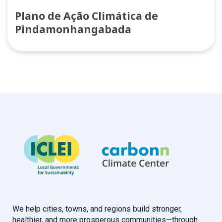
Plano de Ação Climática de
Pindamonhangabada
We help cities, towns, and regions build stronger,
healthier, and more prosperous communities—through