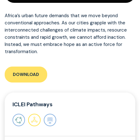
Africa’s urban future demands that we move beyond
conventional approaches. As our cities grapple with the
interconnected challenges of climate impacts, resource
constraints and rapid growth, we cannot afford inaction.
Instead, we must embrace hope as an active force for
transformation.
DOWNLOAD
ICLEI Pathways