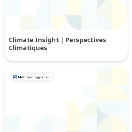
Climate Insight | Perspectives
Climatiques
Methodology / Tool