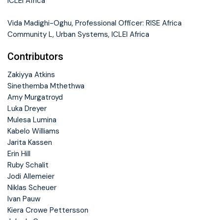
ICLEI Africa
Vida Madighi-Oghu, Professional Officer: RISE Africa
Community L, Urban Systems, ICLEI Africa
Contributors
Zakiyya Atkins
Sinethemba Mthethwa
Amy Murgatroyd
Luka Dreyer
Mulesa Lumina
Kabelo Williams
Jarita Kassen
Erin Hill
Ruby Schalit
Jodi Allemeier
Niklas Scheuer
Ivan Pauw
Kiera Crowe Pettersson