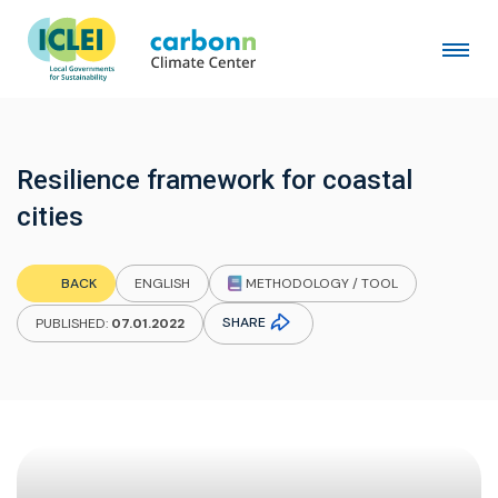
Resilience framework for coastal
cities
METHODOLOGY / TOOL
BACK
ENGLISH
SHARE
PUBLISHED:
07.01.2022