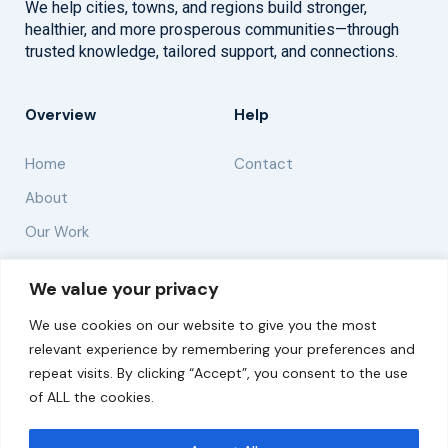
We help cities, towns, and regions build stronger,
healthier, and more prosperous communities—through
trusted knowledge, tailored support, and connections.
Overview
Help
Home
Contact
About
Our Work
Solutions
We value your privacy
We use cookies on our website to give you the most
Resources
relevant experience by remembering your preferences and
News and Updates
repeat visits. By clicking “Accept”, you consent to the use
of ALL the cookies.