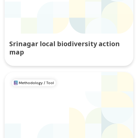
Srinagar local biodiversity action
map
Methodology / Tool