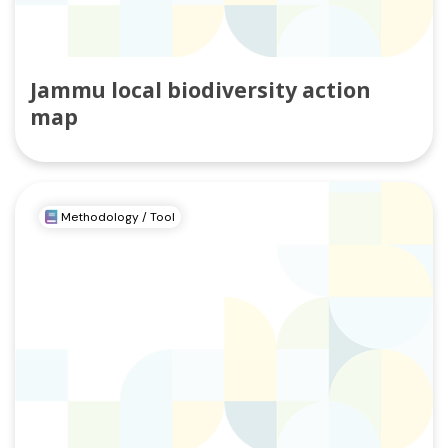
Jammu local biodiversity action
map
Methodology / Tool