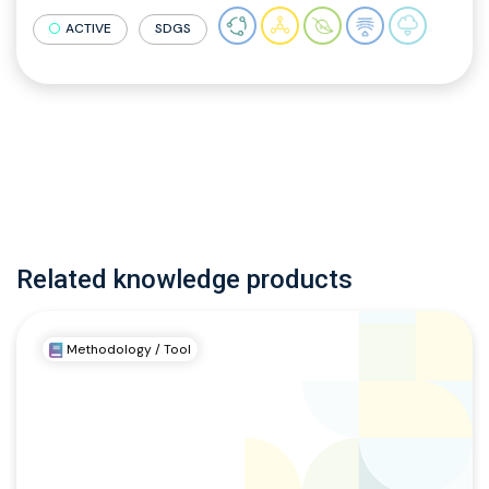
ACTIVE
SDGS
Related knowledge products
Methodology / Tool