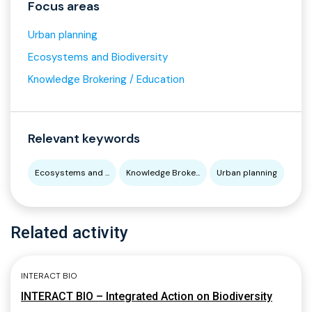
Focus areas
Urban planning
Ecosystems and Biodiversity
Knowledge Brokering / Education
Relevant keywords
Ecosystems and ...
Knowledge Broke...
Urban planning
Related activity
INTERACT BIO
INTERACT BIO – Integrated Action on Biodiversity