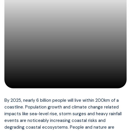
By 2025, nearly 6 billion people will live within 200km of a
coastline. Population growth and climate change related
impacts like sea-level rise, storm surges and heavy rainfall
events are noticeably increasing coastal risks and
degrading coastal ecosystems. People and nature are