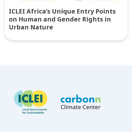
ICLEI Africa’s Unique Entry Points
on Human and Gender Rights in
Urban Nature