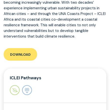
becoming increasingly vulnerable. With two decades’
experience implementing urban sustainability projects in
African cities – and through the UNA Coasts Project – ICLEI
Africa and its coastal cities co-development a coastal
resilience framework. This will enable cities to not only
understand vulnerabilities but to develop tangible
interventions that build climate resilience.
DOWNLOAD
ICLEI Pathways