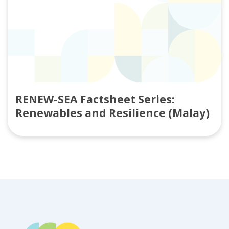
RENEW-SEA Factsheet Series:
Renewables and Resilience (Malay)