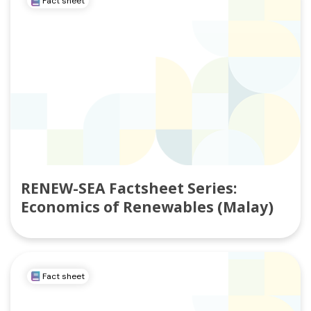
Fact sheet
RENEW-SEA Factsheet Series:
Economics of Renewables (Malay)
Fact sheet