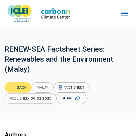
RENEW-SEA Factsheet Series:
Renewables and the Environment
(Malay)
FACT SHEET
BACK
MALAY
SHARE
PUBLISHED:
08.02.2025
Authors