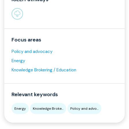
Focus areas
Policy and advocacy
Energy
Knowledge Brokering / Education
Relevant keywords
Energy
Knowledge Broke...
Policy and advo...