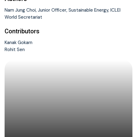
Nam Jung Choi, Junior Officer, Sustainable Energy, ICLEI
World Secretariat
Contributors
Kanak Gokarn
Rohit Sen