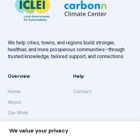
We help cities, towns, and regions build stronger,
healthier, and more prosperous communities—through
trusted knowledge, tailored support, and connections.
Overview
Help
Home
Contact
About
Our Work
Solutions
We value your privacy