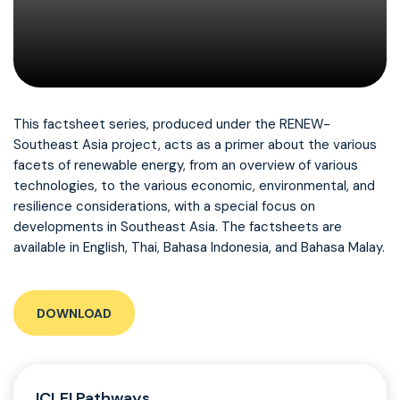
This factsheet series, produced under the RENEW-
Southeast Asia project, acts as a primer about the various
facets of renewable energy, from an overview of various
technologies, to the various economic, environmental, and
resilience considerations, with a special focus on
developments in Southeast Asia. The factsheets are
available in English, Thai, Bahasa Indonesia, and Bahasa Malay.
DOWNLOAD
ICLEI Pathways