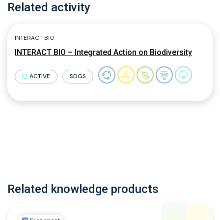
Related activity
INTERACT BIO
INTERACT BIO – Integrated Action on Biodiversity
ACTIVE
SDGS
Related knowledge products