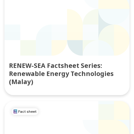
RENEW-SEA Factsheet Series:
Renewable Energy Technologies
(Malay)
Fact sheet