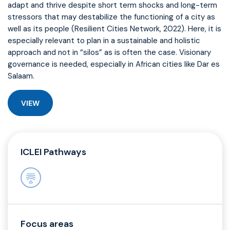
adapt and thrive despite short term shocks and long-term
stressors that may destabilize the functioning of a city as
well as its people (Resilient Cities Network, 2022). Here, it is
especially relevant to plan in a sustainable and holistic
approach and not in “silos” as is often the case. Visionary
governance is needed, especially in African cities like Dar es
Salaam.
VIEW
ICLEI Pathways
Focus areas