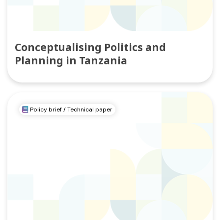
Conceptualising Politics and
Planning in Tanzania
Policy brief / Technical paper