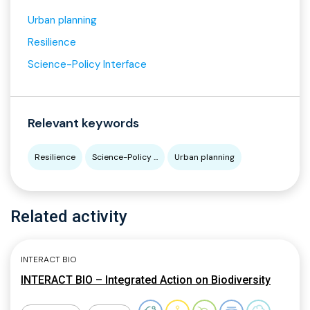
Urban planning
Resilience
Science-Policy Interface
Relevant keywords
Resilience
Science-Policy ...
Urban planning
Related activity
INTERACT BIO
INTERACT BIO – Integrated Action on Biodiversity