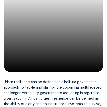
Urban resilience can be defined as a holistic governance
approach to tackle and plan for the upcoming multifaceted
challenges which city governments are facing in regard to
urbanisation in African cities. Resilience can be defined as
the ability of a city and its institutional systems to survive,