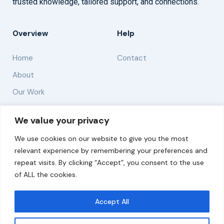
trusted knowledge, tailored support, and connections.
Overview
Help
Home
Contact
About
Our Work
Solutions
We value your privacy
We use cookies on our website to give you the most
Resources
relevant experience by remembering your preferences and
News and Updates
repeat visits. By clicking “Accept”, you consent to the use
of ALL the cookies.
Accept All
© 2026 carbonn Climate Center / ICLEI - Local
Governments for Sustainability