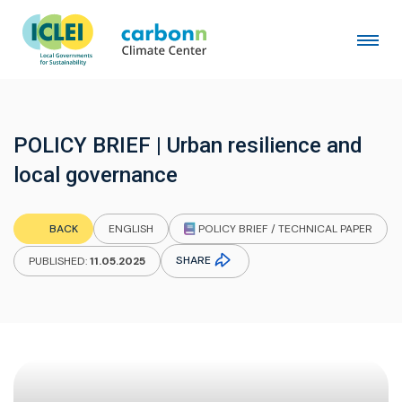
POLICY BRIEF | Urban resilience and
local governance
POLICY BRIEF / TECHNICAL PAPER
BACK
ENGLISH
SHARE
PUBLISHED:
11.05.2025