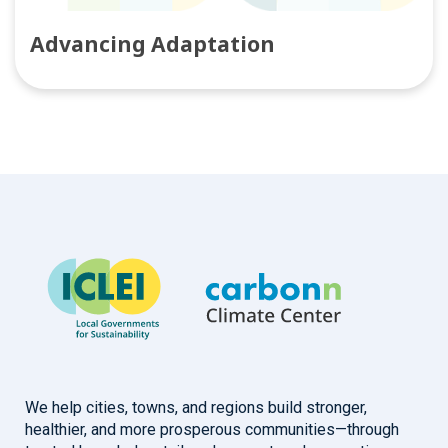
Advancing Adaptation
We help cities, towns, and regions build stronger,
healthier, and more prosperous communities—through