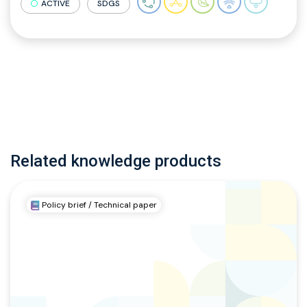
ACTIVE
SDGS
Related knowledge products
Policy brief / Technical paper