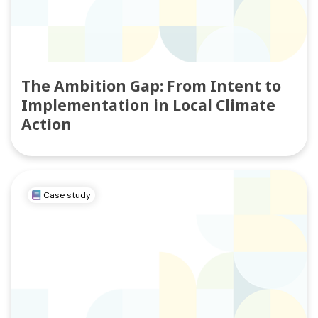
The Ambition Gap: From Intent to
Implementation in Local Climate
Action
Case study