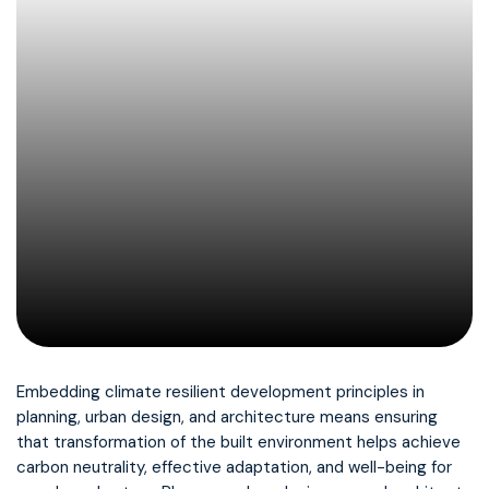
Embedding climate resilient development principles in
planning, urban design, and architecture means ensuring
that transformation of the built environment helps achieve
carbon neutrality, effective adaptation, and well-being for