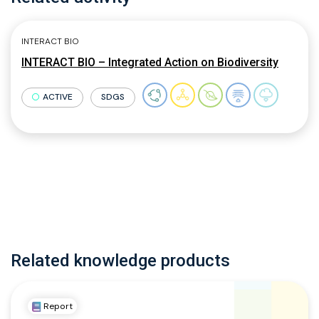
INTERACT BIO
INTERACT BIO – Integrated Action on Biodiversity
ACTIVE
SDGS
Related knowledge products
Report