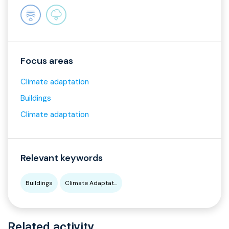
Focus areas
Climate adaptation
Buildings
Climate adaptation
Relevant keywords
Buildings
Climate Adaptat...
Related activity