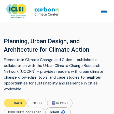
Planning, Urban Design, and
Architecture for Climate Action
Elements in Climate Change and Cities – published in
collaboration with the Urban Climate Change Research
Network (UCCRN) – provides readers with urban climate
change knowledge, tools, and case studies to heighten
opportunities for sustainability and resilience in cities
worldwide.
REPORT
BACK
ENGLISH
SHARE
PUBLISHED:
05.11.2025