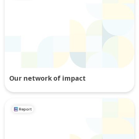
Our network of impact
Report