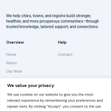
We help cities, towns, and regions build stronger,
healthier, and more prosperous communities—through
trusted knowledge, tailored support, and connections.
Overview
Help
Home
Contact
About
Our Work
Solutions
We value your privacy
We use cookies on our website to give you the most
Resources
relevant experience by remembering your preferences and
News and Updates
repeat visits. By clicking “Accept”, you consent to the use