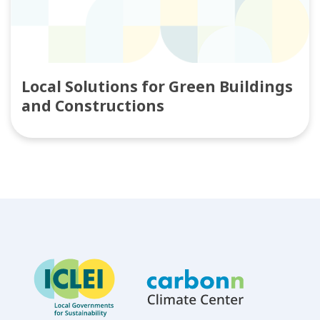
Local Solutions for Green Buildings
and Constructions