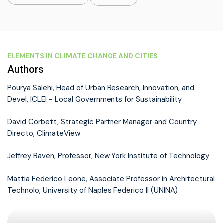
ELEMENTS IN CLIMATE CHANGE AND CITIES
Authors
Pourya Salehi, Head of Urban Research, Innovation, and
Devel, ICLEI - Local Governments for Sustainability
David Corbett, Strategic Partner Manager and Country
Directo, ClimateView
Jeffrey Raven, Professor, New York Institute of Technology
Mattia Federico Leone, Associate Professor in Architectural
Technolo, University of Naples Federico II (UNINA)