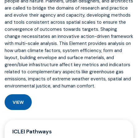
people and nature. Planners, urban designers, and architects
are called to bridge the domains of research and practice
and evolve their agency and capacity, developing methods
and tools consistent across spatial scales to ensure the
convergence of outcomes towards targets. Shaping
change necessitates an innovative action-driven framework
with multi-scale analysis. This Element provides analysis on
how urban climate factors, system efficiency, form and
layout, building envelope and surface materials, and
green/blue infrastructure affect key metrics and indicators
related to complementary aspects like greenhouse gas
emissions, impacts of extreme weather events, spatial and
environmental justice, and human comfort.
VIEW
ICLEI Pathways