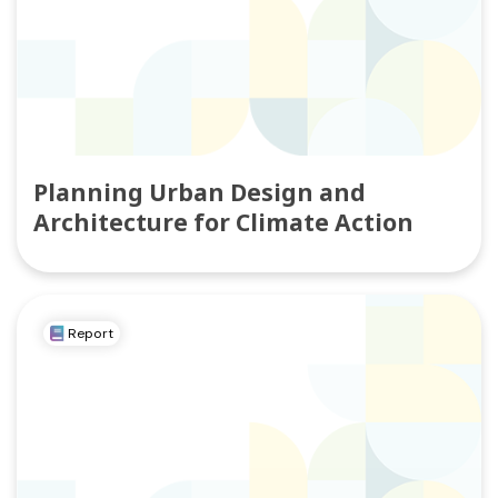
Planning Urban Design and
Architecture for Climate Action
Report