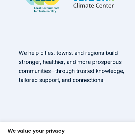
We help cities, towns, and regions build
stronger, healthier, and more prosperous
communities—through trusted knowledge,
tailored support, and connections.
We value your privacy