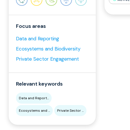
Focus areas
Data and Reporting
Ecosystems and Biodiversity
Private Sector Engagement
Relevant keywords
Data and Report...
Ecosystems and ...
Private Sector ...