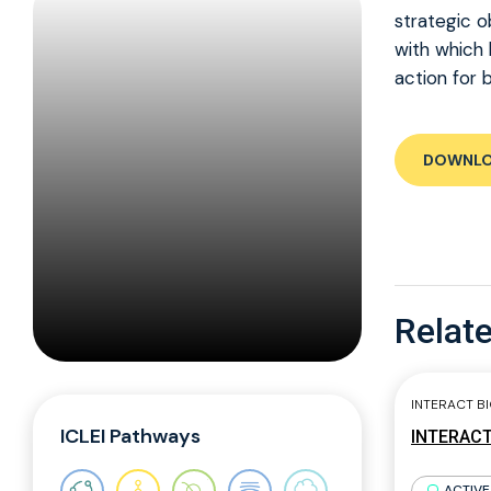
strategic o
with which 
action for 
DOWNL
Relate
INTERACT B
ICLEI Pathways
INTERACT 
ACTIVE