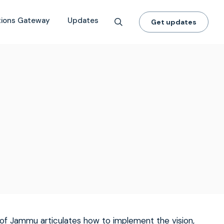
tions Gateway
Updates
Get updates
 of Jammu articulates how to implement the vision,