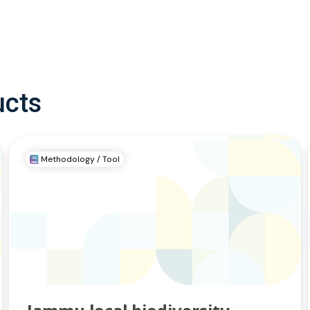
ucts
Methodology / Tool