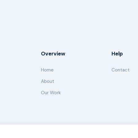
Overview
Help
Home
Contact
About
Our Work