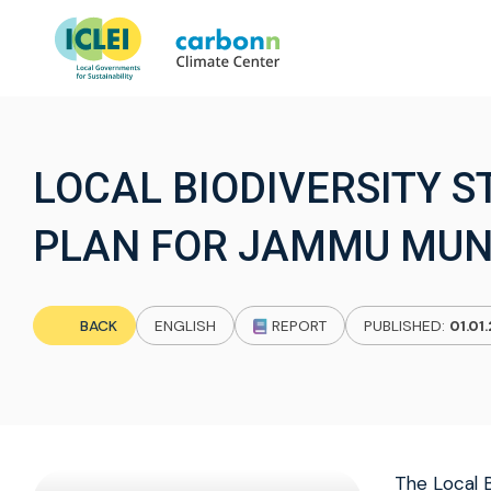
LOCAL BIODIVERSITY 
PLAN FOR JAMMU MUN
BACK
ENGLISH
REPORT
PUBLISHED:
01.01
The Local B