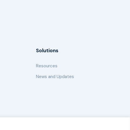
Solutions
Resources
News and Updates