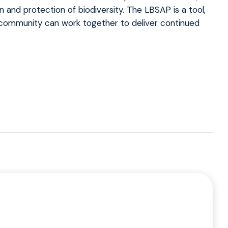
n and protection of biodiversity. The LBSAP is a tool,
l community can work together to deliver continued