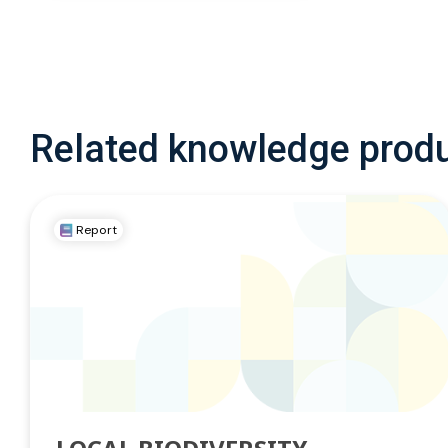
Related knowledge prod
Report