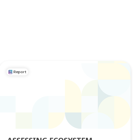
Report