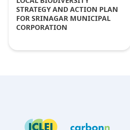
LOCAL BIODIVERSITY
STRATEGY AND ACTION PLAN
FOR SRINAGAR MUNICIPAL
CORPORATION