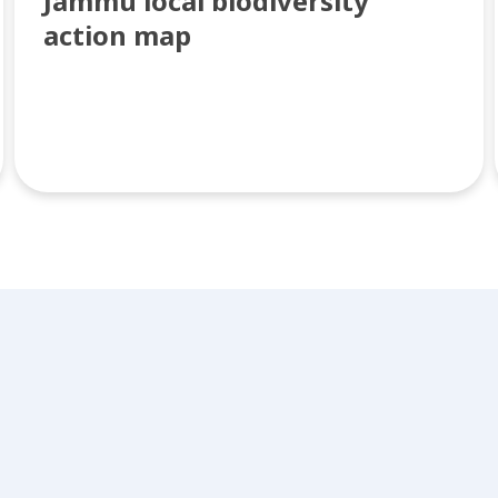
Jammu local biodiversity
action map