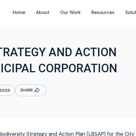
Home
About
Our Work
Resources
Solu
STRATEGY AND ACTION
ICIPAL CORPORATION
SHARE
.2023
iodiversity Strategy and Action Plan (LBSAP) for the City