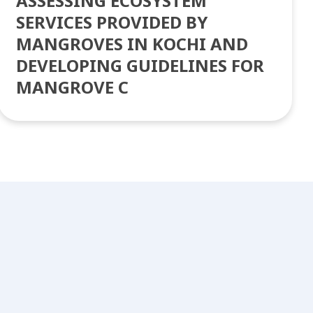
ASSESSING ECOSYSTEM
SERVICES PROVIDED BY
MANGROVES IN KOCHI AND
DEVELOPING GUIDELINES FOR
MANGROVE C