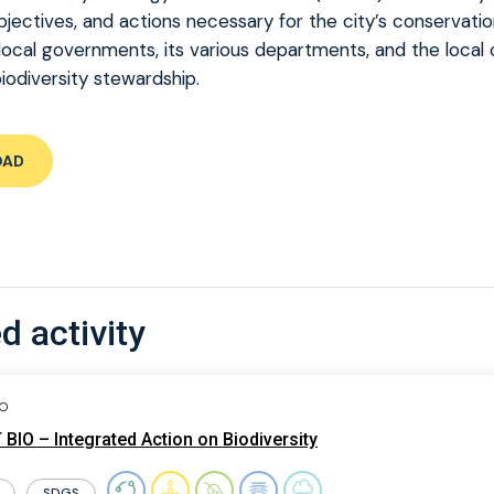
bjectives, and actions necessary for the city’s conservatio
local governments, its various departments, and the loca
biodiversity stewardship.
OAD
d activity
IO
BIO – Integrated Action on Biodiversity
SDGS