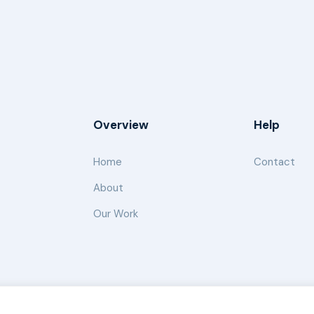
Overview
Help
Home
Contact
About
Our Work