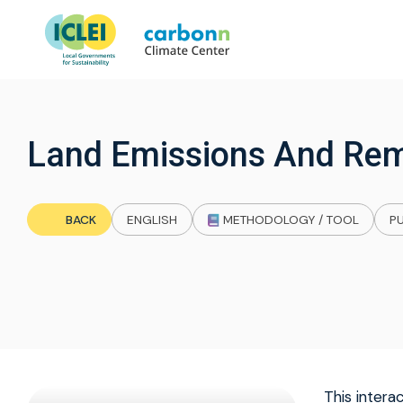
Land Emissions And Rem
BACK
ENGLISH
METHODOLOGY / TOOL
PU
This inter