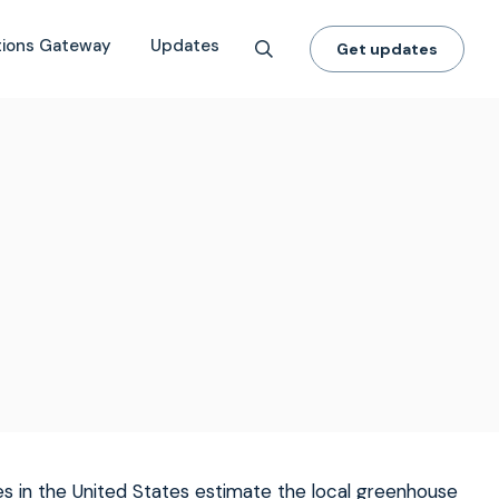
tions Gateway
Updates
Get updates
s in the United States estimate the local greenhouse