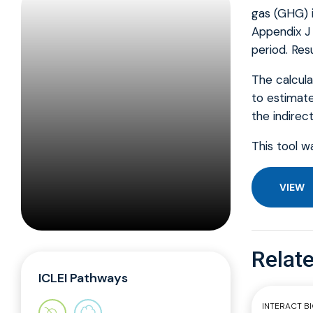
gas (GHG) i
Appendix J 
period. Res
The calcula
to estimate
the indirec
This tool w
VIEW
Relate
ICLEI Pathways
INTERACT B