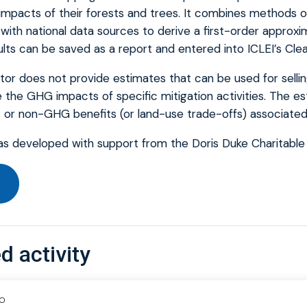
mpacts of their forests and trees. It combines methods o
with national data sources to derive a first-order approx
ults can be saved as a report and entered into ICLEI’s Cle
tor does not provide estimates that can be used for selli
 the GHG impacts of specific mitigation activities. The e
t or non-GHG benefits (or land-use trade-offs) associated 
as developed with support from the Doris Duke Charitable
d activity
IO