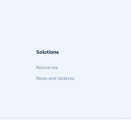
Solutions
Resources
News and Updates