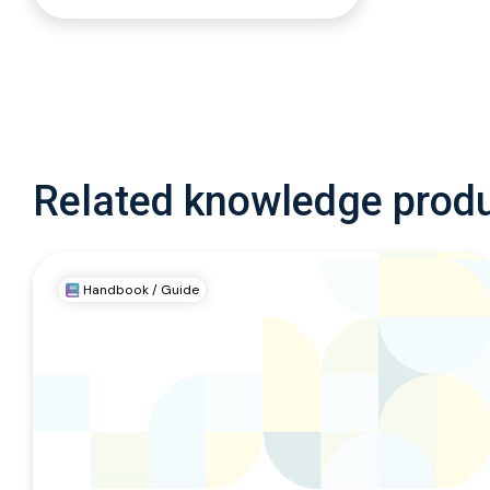
Related knowledge prod
Handbook / Guide