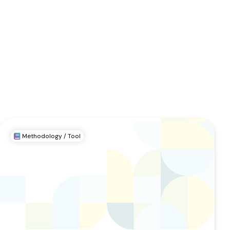
Methodology / Tool