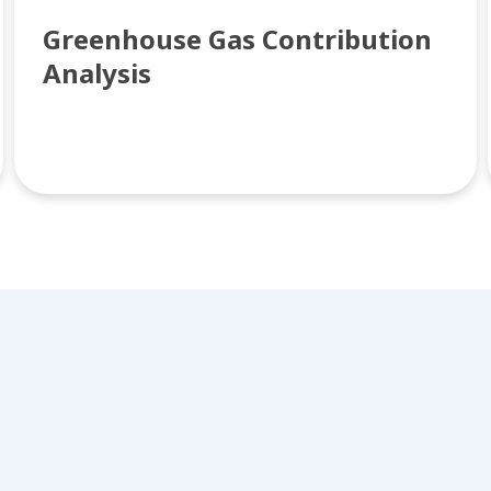
Greenhouse Gas Contribution
Analysis