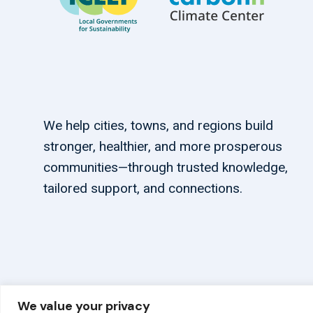
We help cities, towns, and regions build
stronger, healthier, and more prosperous
communities—through trusted knowledge,
tailored support, and connections.
We value your privacy