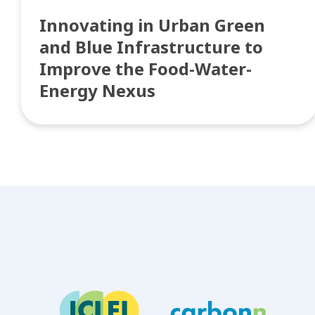
Innovating in Urban Green
and Blue Infrastructure to
Improve the Food-Water-
Energy Nexus