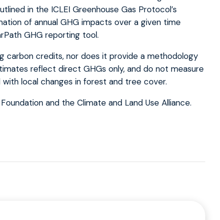
utlined in the ICLEI Greenhouse Gas Protocol’s
imation of annual GHG impacts over a given time
arPath GHG reporting tool.
ng carbon credits, nor does it provide a methodology
stimates reflect direct GHGs only, and do not measure
with local changes in forest and tree cover.
 Foundation and the Climate and Land Use Alliance.