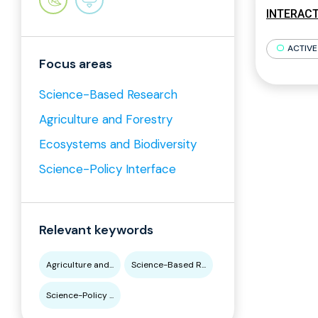
INTERACT 
ACTIVE
Focus areas
Science-Based Research
Agriculture and Forestry
Ecosystems and Biodiversity
Science-Policy Interface
Relevant keywords
Agriculture and...
Science-Based R...
Science-Policy ...