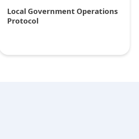
Local Government Operations
Protocol