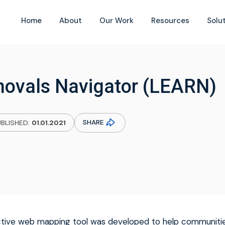
Home
About
Our Work
Resources
Solu
ovals Navigator (LEARN)
SHARE
BLISHED:
01.01.2021
active web mapping tool was developed to help communitie