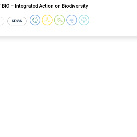
BIO – Integrated Action on Biodiversity
SDGS