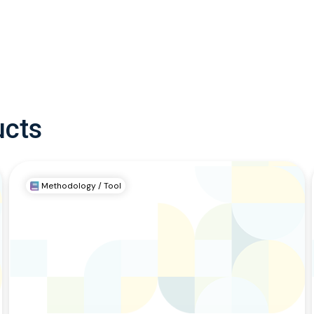
ucts
Methodology / Tool