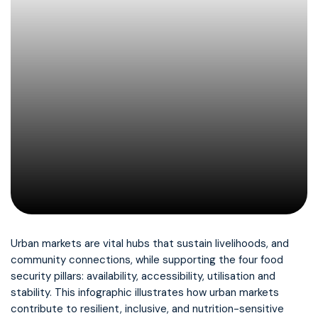
Urban markets are vital hubs that sustain livelihoods, and
community connections, while supporting the four food
security pillars: availability, accessibility, utilisation and
stability. This infographic illustrates how urban markets
contribute to resilient, inclusive, and nutrition-sensitive