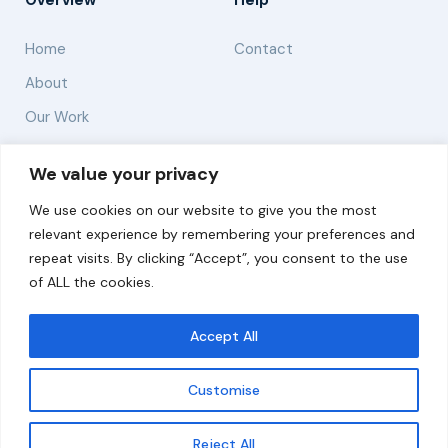
Overview
Help
Home
Contact
About
Our Work
Solutions
We value your privacy
We use cookies on our website to give you the most
Resources
relevant experience by remembering your preferences and
News and Updates
repeat visits. By clicking “Accept”, you consent to the use
of ALL the cookies.
Accept All
© 2026 carbonn Climate Center / ICLEI - Local
Governments for Sustainability
Customise
Disclaimer
Cookie statement
Privacy Policy
Get updates
Reject All