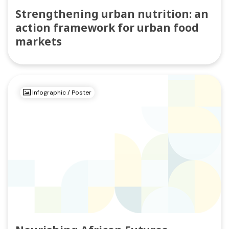
Strengthening urban nutrition: an
action framework for urban food
markets
Infographic / Poster