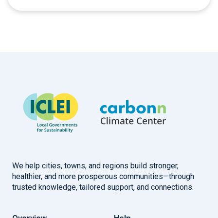
We help cities, towns, and regions build stronger,
healthier, and more prosperous communities—through
trusted knowledge, tailored support, and connections.