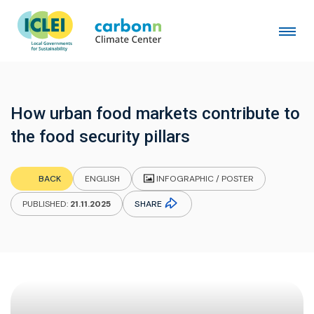
How urban food markets contribute to
the food security pillars
INFOGRAPHIC / POSTER
BACK
ENGLISH
SHARE
PUBLISHED:
21.11.2025