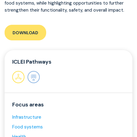
food systems, while highlighting opportunities to further
strengthen their functionality, safety, and overall impact.
DOWNLOAD
ICLEI Pathways
Focus areas
Infrastructure
Food systems
Health