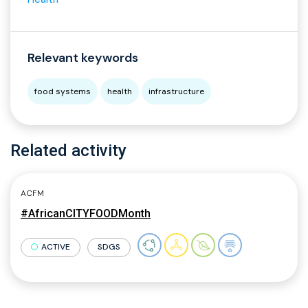
Relevant keywords
food systems
health
infrastructure
Related activity
ACFM
#AfricanCITYFOODMonth
ACTIVE
SDGS