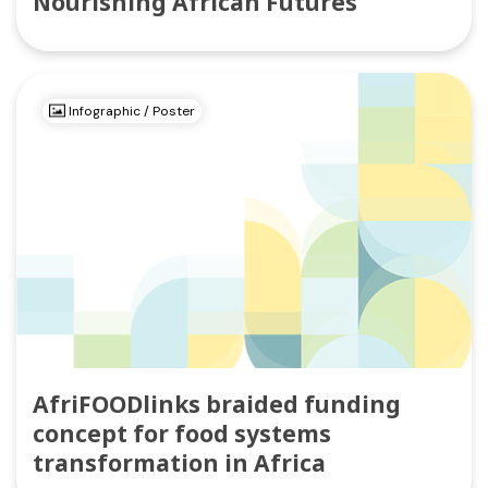
Nourishing African Futures
Infographic / Poster
AfriFOODlinks braided funding
concept for food systems
transformation in Africa