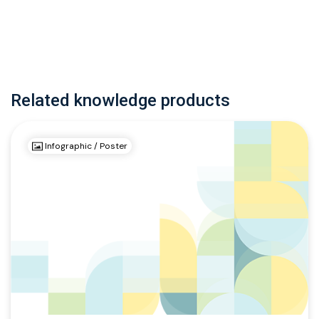
Related knowledge products
Infographic / Poster