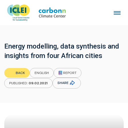
Energy modelling, data synthesis and
insights from four African cities
REPORT
BACK
ENGLISH
SHARE
PUBLISHED:
09.02.2021