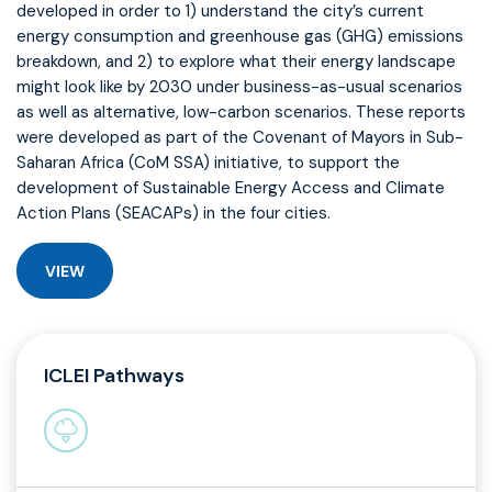
developed in order to 1) understand the city’s current
energy consumption and greenhouse gas (GHG) emissions
breakdown, and 2) to explore what their energy landscape
might look like by 2030 under business-as-usual scenarios
as well as alternative, low-carbon scenarios. These reports
were developed as part of the Covenant of Mayors in Sub-
Saharan Africa (CoM SSA) initiative, to support the
development of Sustainable Energy Access and Climate
Action Plans (SEACAPs) in the four cities.
VIEW
ICLEI Pathways