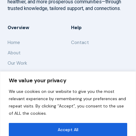
healthier, and more prosperous communities—through
trusted knowledge, tailored support, and connections.
Overview
Help
Home
Contact
About
Our Work
Solutions
We value your privacy
We use cookies on our website to give you the most
Resources
relevant experience by remembering your preferences and
News and Updates
repeat visits. By clicking “Accept”, you consent to the use
of ALL the cookies.
Accept All
© 2026 carbonn Climate Center / ICLEI - Local