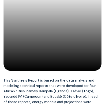
This Synthesis Report is based on the data analysis and
modelling technical reports that were developed for four
African cities, namely, Kampala (Uganda), Tsévié (Togo),
Yaoundé IV1 (Cameroon) and Bouaké (Côte d’Ivoire). In each
of these reports, energy models and projections were