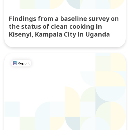
Findings from a baseline survey on
the status of clean cooking in
Kisenyi, Kampala City in Uganda
Report