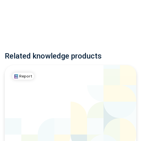
Related knowledge products
Report