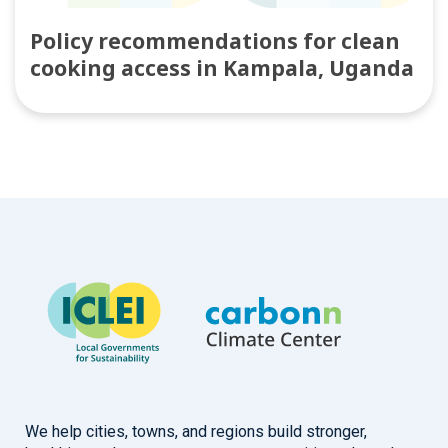
Policy recommendations for clean
cooking access in Kampala, Uganda
We help cities, towns, and regions build stronger,