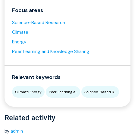
Focus areas
Science-Based Research
Climate
Energy
Peer Learning and Knowledge Sharing
Relevant keywords
Climate Energy
Peer Learning a...
Science-Based R...
Related activity
by
admin