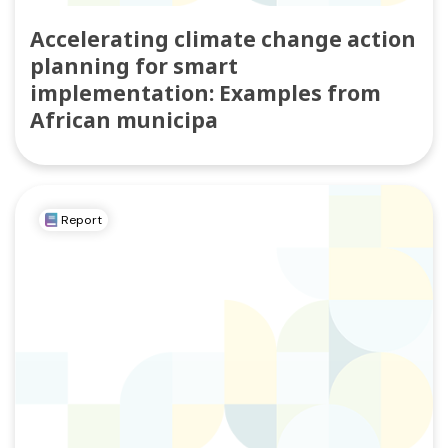
Accelerating climate change action
planning for smart
implementation: Examples from
African municipa
Report