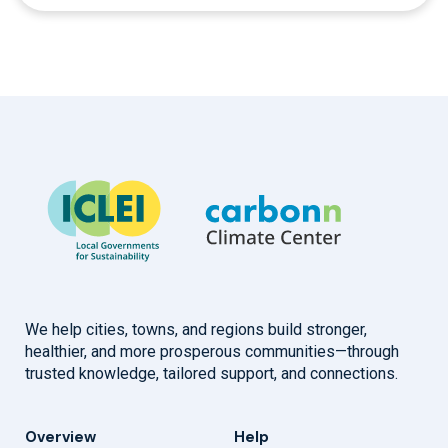
We help cities, towns, and regions build stronger,
healthier, and more prosperous communities—through
trusted knowledge, tailored support, and connections.
Overview
Help