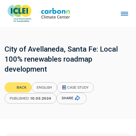
City of Avellaneda, Santa Fe: Local
100% renewables roadmap
development
CASE STUDY
BACK
ENGLISH
SHARE
PUBLISHED:
10.03.2024