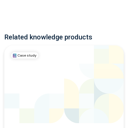
Related knowledge products
Case study