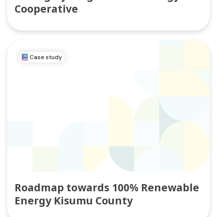
Cooperative
Case study
Roadmap towards 100% Renewable
Energy Kisumu County