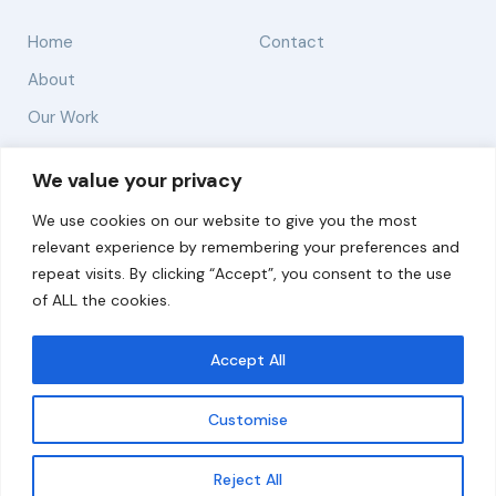
Home
Contact
About
Our Work
Solutions
We value your privacy
We use cookies on our website to give you the most
Resources
relevant experience by remembering your preferences and
News and Updates
repeat visits. By clicking “Accept”, you consent to the use
of ALL the cookies.
Accept All
© 2026 carbonn Climate Center / ICLEI - Local
Governments for Sustainability
Customise
Disclaimer
Cookie statement
Privacy Policy
Get updates
Reject All