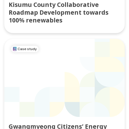
Kisumu County Collaborative
Roadmap Development towards
100% renewables
Case study
Gwangmyeong Citizens’ Energy