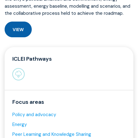
assessment, energy baseline, modelling and scenarios, and
the collaborative process held to achieve the roadmap.
VIEW
ICLEI Pathways
Focus areas
Policy and advocacy
Energy
Peer Learning and Knowledge Sharing