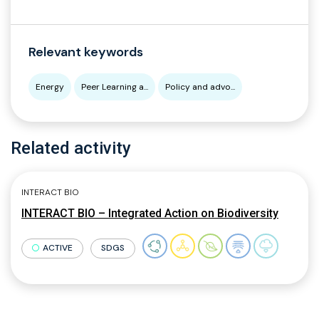
Relevant keywords
Energy
Peer Learning a...
Policy and advo...
Related activity
INTERACT BIO
INTERACT BIO – Integrated Action on Biodiversity
ACTIVE
SDGS