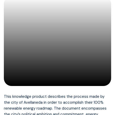
This knowledge product describes the process made by
the city of Avellaneda in order to accomplish their 100%
renewable energy roadmap. The document encompasses
the city’s political ambition and commitment, energy