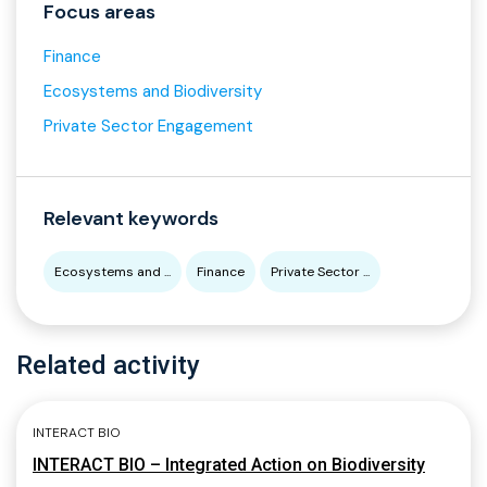
Focus areas
Finance
Ecosystems and Biodiversity
Private Sector Engagement
Relevant keywords
Ecosystems and ...
Finance
Private Sector ...
Related activity
INTERACT BIO
INTERACT BIO – Integrated Action on Biodiversity