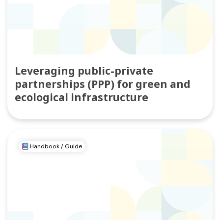
Leveraging public-private
partnerships (PPP) for green and
ecological infrastructure
Handbook / Guide