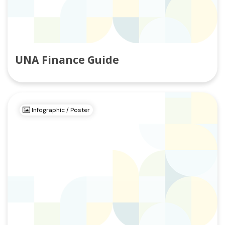
UNA Finance Guide
Infographic / Poster