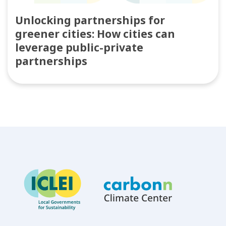
Unlocking partnerships for
greener cities: How cities can
leverage public-private
partnerships