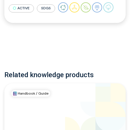
ACTIVE
SDGS
Related knowledge products
Handbook / Guide