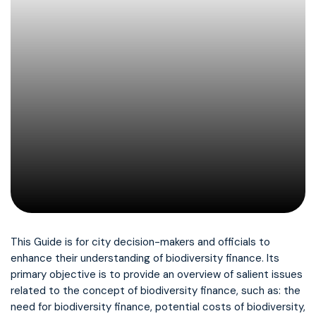
This Guide is for city decision-makers and officials to
enhance their understanding of biodiversity finance. Its
primary objective is to provide an overview of salient issues
related to the concept of biodiversity finance, such as: the
need for biodiversity finance, potential costs of biodiversity,