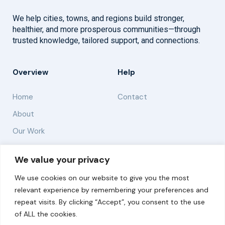
We help cities, towns, and regions build stronger,
healthier, and more prosperous communities—through
trusted knowledge, tailored support, and connections.
Overview
Help
Home
Contact
About
Our Work
Solutions
We value your privacy
We use cookies on our website to give you the most
Resources
relevant experience by remembering your preferences and
News and Updates
repeat visits. By clicking “Accept”, you consent to the use
of ALL the cookies.