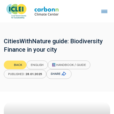
CitiesWithNature guide: Biodiversity
Finance in your city
HANDBOOK / GUIDE
BACK
ENGLISH
SHARE
PUBLISHED:
28.01.2025