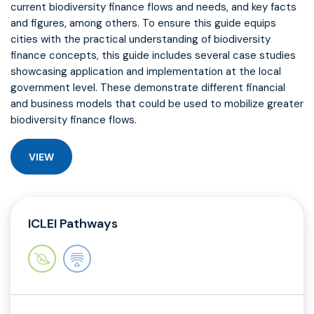
current biodiversity finance flows and needs, and key facts
and figures, among others. To ensure this guide equips
cities with the practical understanding of biodiversity
finance concepts, this guide includes several case studies
showcasing application and implementation at the local
government level. These demonstrate different financial
and business models that could be used to mobilize greater
biodiversity finance flows.
VIEW
ICLEI Pathways