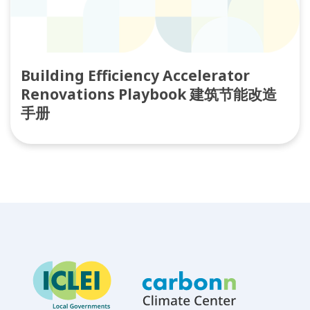
Building Efficiency Accelerator
Renovations Playbook 建筑节能改造
手册