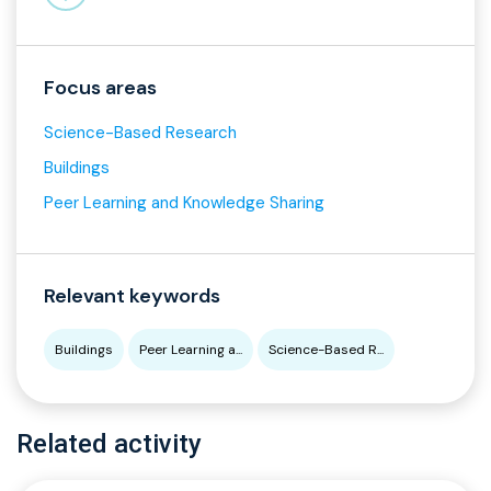
Focus areas
Science-Based Research
Buildings
Peer Learning and Knowledge Sharing
Relevant keywords
Buildings
Peer Learning a...
Science-Based R...
Related activity