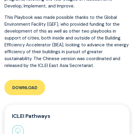
Develop, Implement, and Improve.
This Playbook was made possible thanks to the Global
Environment Facility (GEF), who provided funding for the
development of this as well as other two playbooks in
support of cities, both inside and outside of the Building
Efficiency Accelerator (BEA), looking to advance the energy
efficiency of their buildings in pursuit of greater
sustainability. The Chinese version was coordinated and
released by the ICLEI East Asia Secretariat.
DOWNLOAD
ICLEI Pathways