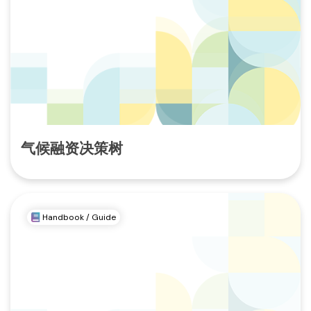
气候融资决策树
Handbook / Guide