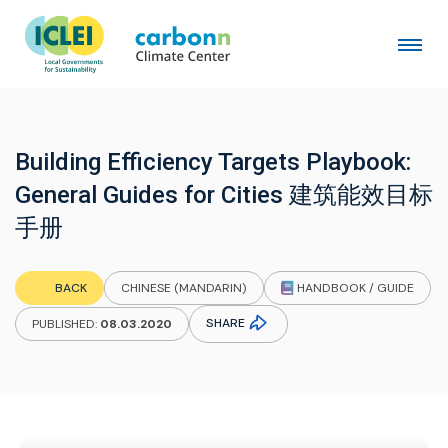
Building Efficiency Targets Playbook:
General Guides for Cities 建筑能效目标
手册
HANDBOOK / GUIDE
BACK
CHINESE (MANDARIN)
SHARE
PUBLISHED:
08.03.2020