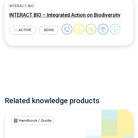
INTERACT BIO
INTERACT BIO – Integrated Action on Biodiversity
ACTIVE
SDGS
Related knowledge products
Handbook / Guide