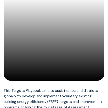
This Targets Playbook aims to assist cities and districts
globally to develop and implement voluntary existing
building energy efficiency (EBEE) targets and improvement
programs, following the four stages of Assessment,