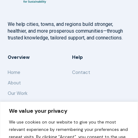
We help cities, towns, and regions build stronger,
healthier, and more prosperous communities—through
trusted knowledge, tailored support, and connections.
Overview
Help
Home
Contact
About
Our Work
Solutions
We value your privacy
We use cookies on our website to give you the most
Resources
relevant experience by remembering your preferences and
News and Updates
repeat visits. By clicking “Accept”, you consent to the use