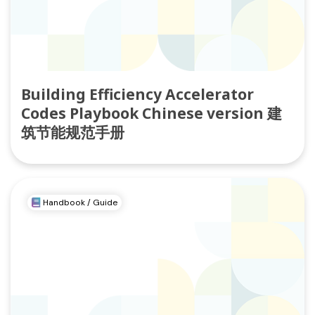
Building Efficiency Accelerator
Codes Playbook Chinese version 建
筑节能规范手册
Handbook / Guide