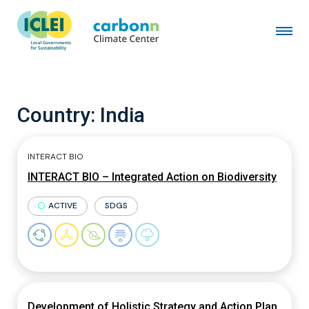
Country:
India
INTERACT BIO
INTERACT BIO – Integrated Action on Biodiversity
ACTIVE
SDGS
Development of Holistic Strategy and Action Plan