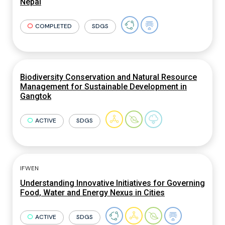
Nepal
COMPLETED
SDGS
Biodiversity Conservation and Natural Resource
Management for Sustainable Development in
Gangtok
ACTIVE
SDGS
IFWEN
Understanding Innovative Initiatives for Governing
Food, Water and Energy Nexus in Cities
ACTIVE
SDGS