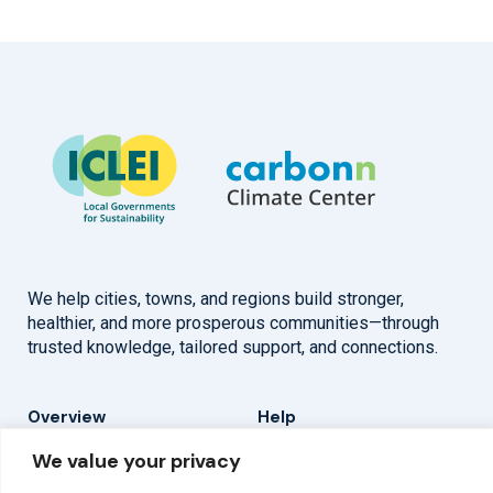
We help cities, towns, and regions build stronger,
healthier, and more prosperous communities—through
trusted knowledge, tailored support, and connections.
Overview
Help
We value your privacy
Home
Contact