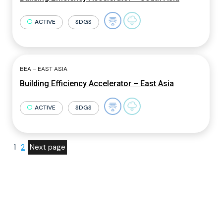
ACTIVE
SDGS
BEA – EAST ASIA
Building Efficiency Accelerator – East Asia
ACTIVE
SDGS
1
2
Next page