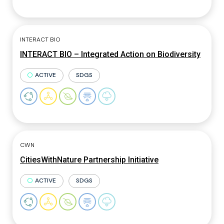
INTERACT BIO
INTERACT BIO – Integrated Action on Biodiversity
ACTIVE
SDGS
CWN
CitiesWithNature Partnership Initiative
ACTIVE
SDGS