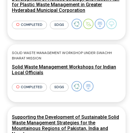
for Plastic Waste Management in Greater
Hyderabad Municipal Corporation
COMPLETED
SDGS
SOLID WASTE MANAGEMENT WORKSHOP UNDER SWACHH
BHARAT MISSION
Solid Waste Management Workshops for Indian
Local Officials
COMPLETED
SDGS
Supporting the Development of Sustainable Solid
Waste Management Strategies for the
Mountainous Regions of Pakistan, India and