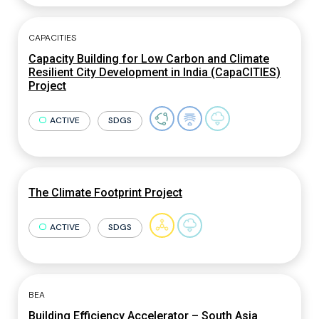
CAPACITIES
Capacity Building for Low Carbon and Climate
Resilient City Development in India (CapaCITIES)
Project
ACTIVE
SDGS
The Climate Footprint Project
ACTIVE
SDGS
BEA
Building Efficiency Accelerator – South Asia