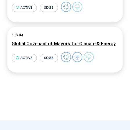
ACTIVE
SDGS
GCOM
Global Covenant of Mayors for Climate & Energy
ACTIVE
SDGS