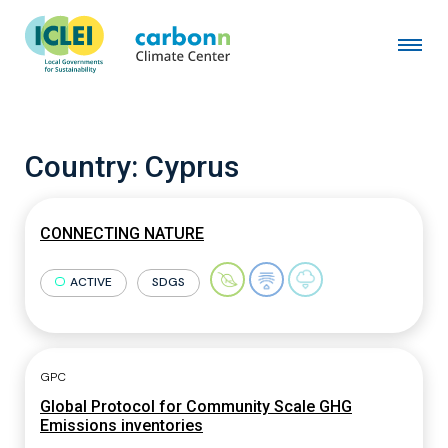
Country:
Cyprus
CONNECTING NATURE
ACTIVE
SDGS
GPC
Global Protocol for Community Scale GHG
Emissions inventories