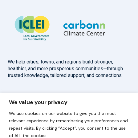
We help cities, towns, and regions build stronger,
healthier, and more prosperous communities—through
trusted knowledge, tailored support, and connections.
Overview
Help
We value your privacy
Home
Contact
We use cookies on our website to give you the most
About
relevant experience by remembering your preferences and
repeat visits. By clicking “Accept”, you consent to the use
Our Work
of ALL the cookies.