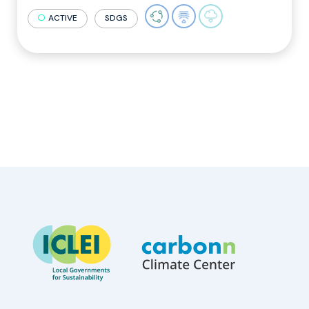
ACTIVE
SDGS