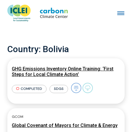
Country:
Bolivia
GHG Emissions Inventory Online Training: ‘First
Steps for Local Climate Action’
COMPLETED
SDGS
GCOM
Global Covenant of Mayors for Climate & Energy