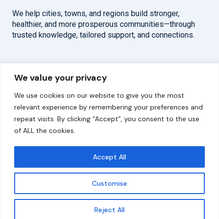
We help cities, towns, and regions build stronger,
healthier, and more prosperous communities—through
trusted knowledge, tailored support, and connections.
Overview
Help
We value your privacy
Home
Contact
We use cookies on our website to give you the most
About
relevant experience by remembering your preferences and
repeat visits. By clicking “Accept”, you consent to the use
Our Work
of ALL the cookies.
Solutions
Accept All
Resources
Customise
News and Updates
Get updates
Reject All