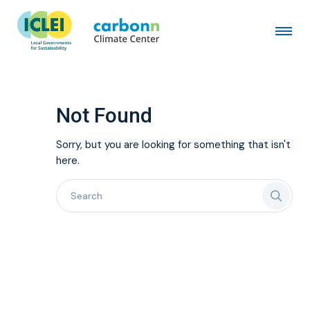
Not Found
Sorry, but you are looking for something that isn't
here.