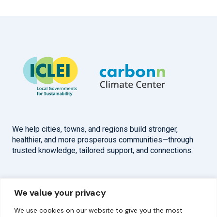
We help cities, towns, and regions build stronger,
healthier, and more prosperous communities—through
trusted knowledge, tailored support, and connections.
Overview
Help
We value your privacy
Home
Contact
We use cookies on our website to give you the most