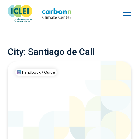
City:
Santiago de Cali
Handbook / Guide