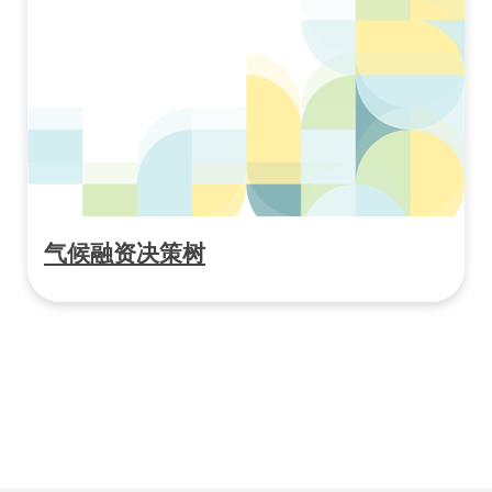
气候融资决策树