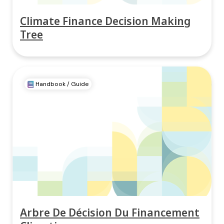
Climate Finance Decision Making
Tree
Handbook / Guide
Arbre De Décision Du Financement