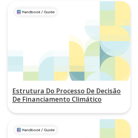
Handbook / Guide
Estrutura Do Processo De Decisão
De Financiamento Climático
Handbook / Guide