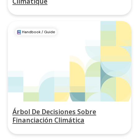
Climatique
Handbook / Guide
Árbol De Decisiones Sobre
Financiación Climática