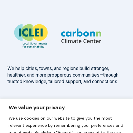
We help cities, towns, and regions build stronger,
healthier, and more prosperous communities—through
trusted knowledge, tailored support, and connections.
Overview
Help
We value your privacy
Home
Contact
We use cookies on our website to give you the most
About
relevant experience by remembering your preferences and
repeat visits. By clicking “Accept”, you consent to the use