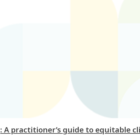
 A practitioner’s guide to equitable cl