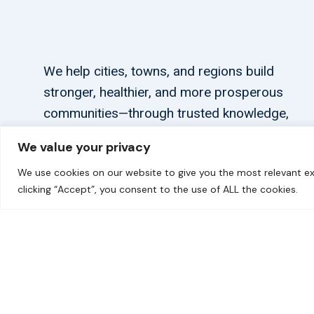
We help cities, towns, and regions build
stronger, healthier, and more prosperous
communities—through trusted knowledge,
tailored support, and connections.
We value your privacy
We use cookies on our website to give you the most relevant ex
clicking “Accept”, you consent to the use of ALL the cookies.
© 2026 carbonn Climate Center / ICLEI - Local Government