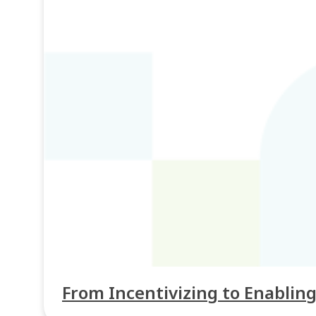
From Incentivizing to Enabling: