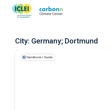
City:
Germany; Dortmund
Handbook / Guide