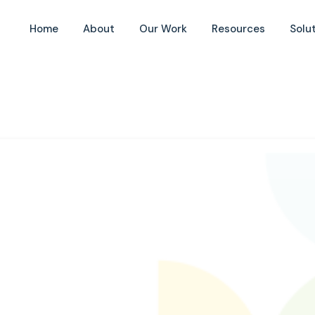
Home
About
Our Work
Resources
Solu