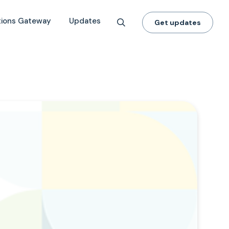
tions Gateway
Updates
Get updates