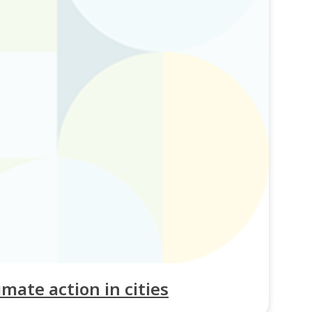
imate action in cities