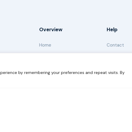
Overview
Help
Home
Contact
About
Our Work
perience by remembering your preferences and repeat visits. By
s for Sustainability
Disclaimer
Cookie statement
Privacy 