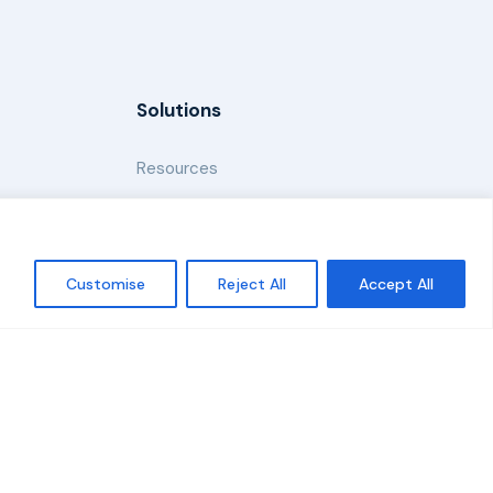
Solutions
Resources
News and Updates
Customise
Reject All
Accept All
Policy