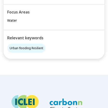
Focus Areas
Water
Relevant keywords
Urban flooding Resilient