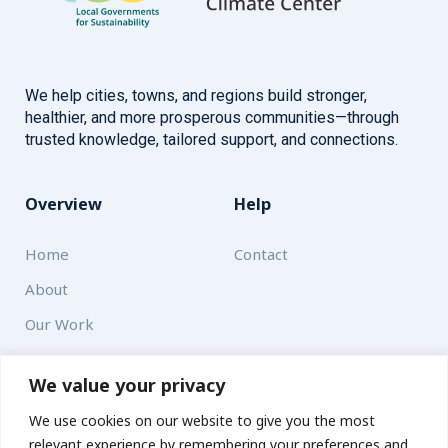
We help cities, towns, and regions build stronger,
healthier, and more prosperous communities—through
trusted knowledge, tailored support, and connections.
Overview
Help
Home
Contact
About
Our Work
Solutions
We value your privacy
We use cookies on our website to give you the most
Resources
relevant experience by remembering your preferences and