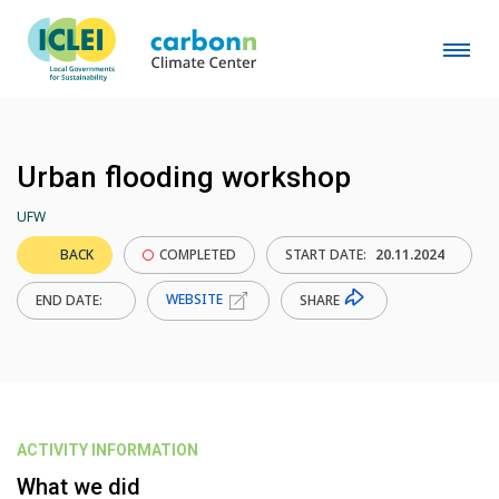
Urban flooding workshop
UFW
BACK
COMPLETED
START DATE:
20.11.2024
WEBSITE
SHARE
END DATE:
ACTIVITY INFORMATION
What we did