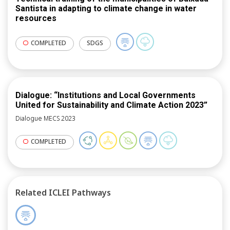
Santista in adapting to climate change in water
resources
COMPLETED
SDGS
Dialogue: “Institutions and Local Governments
United for Sustainability and Climate Action 2023”
Dialogue MECS 2023
COMPLETED
Related ICLEI Pathways