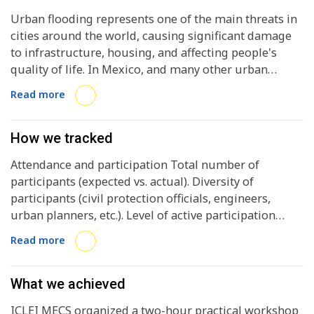
Urban flooding represents one of the main threats in
cities around the world, causing significant damage
to infrastructure, housing, and affecting people's
quality of life. In Mexico, and many other urban
regions, the effects of climate change, such as more
Read more
intense rainfall, and urban sprawl exacerbate this
problem. Lack of adequate planning, inadequate
drainage systems, and a limited response by
How we tracked
authorities contribute to increasing risks, particularly
Attendance and participation Total number of
affecting vulnerable communities and costing
participants (expected vs. actual). Diversity of
millions in damages each year.
participants (civil protection officials, engineers,
urban planners, etc.). Level of active participation
during practical exercises (measured through
Read more
surveys or interactive dynamics).
What we achieved
ICLEI MECS organized a two-hour practical workshop