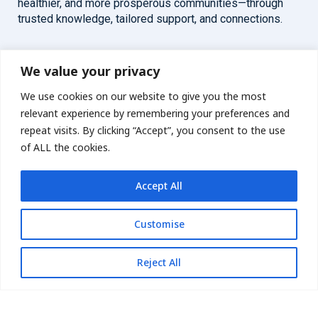
healthier, and more prosperous communities—through
trusted knowledge, tailored support, and connections.
Overview
Help
We value your privacy
We use cookies on our website to give you the most
Home
Contact
relevant experience by remembering your preferences and
About
repeat visits. By clicking “Accept”, you consent to the use
of ALL the cookies.
Our Work
Accept All
Solutions
Customise
Resources
News and Updates
Get updates
Reject All
© 2026 carbonn Climate Center / ICLEI - Local Governments