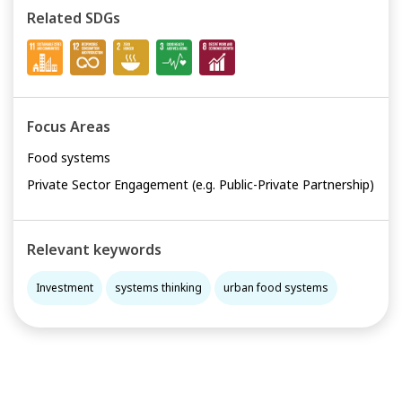
Related SDGs
Focus Areas
Food systems
Private Sector Engagement (e.g. Public-Private Partnership)
Relevant keywords
Investment
systems thinking
urban food systems