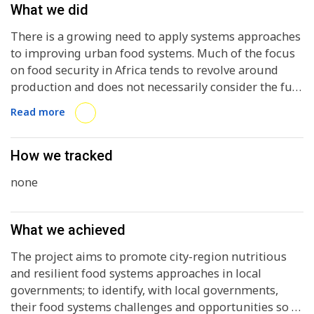
What we did
There is a growing need to apply systems approaches
to improving urban food systems. Much of the focus
on food security in Africa tends to revolve around
production and does not necessarily consider the full
food value chain (production, transportation,
Read more
processing, distribution, consumption, loss and
waste), nor do many food security approaches
contemplate the multiple policy arenas that are
How we tracked
important for promoting holistic food systems
none
interventions: food availability, food access, food
stability, food utilization, food safety, public health,
economic development, waste management, and
What we achieved
climate change and environmental degradation.
Nevertheless, while African cities showcase multiple
The project aims to promote city-region nutritious
food security and nutrition challenges, there are also
and resilient food systems approaches in local
numerous examples of successful food systems
governments; to identify, with local governments,
interventions that promote healthy diets, urban
their food systems challenges and opportunities so as