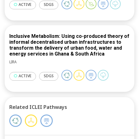
ACTIVE
SDGS
Inclusive Metabolism: Using co-produced theory of
informal decentralised urban infrastructures to
transform the delivery of urban food, water and
energy services in Ghana & South Africa
LIRA
ACTIVE
SDGS
Related ICLEI Pathways