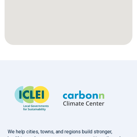
We help cities, towns, and regions build stronger,