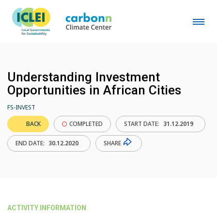
Understanding Investment
Opportunities in African Cities
FS-INVEST
BACK
COMPLETED
START DATE:
31.12.2019
SHARE
END DATE:
30.12.2020
ACTIVITY INFORMATION