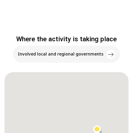
Where the activity is taking place
Involved local and regional governments