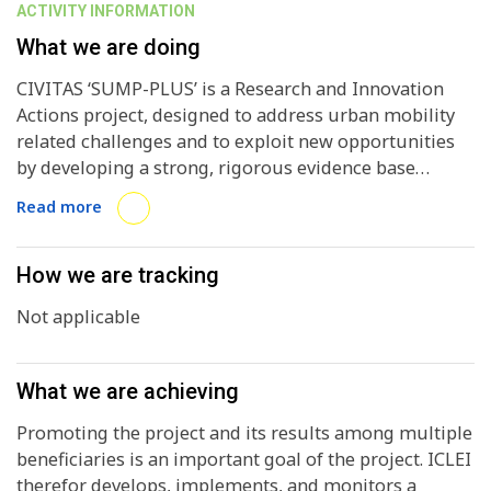
ACTIVITY INFORMATION
What we are doing
CIVITAS ‘SUMP-PLUS’ is a Research and Innovation
Actions project, designed to address urban mobility
related challenges and to exploit new opportunities
by developing a strong, rigorous evidence base
through a co-created City Laboratories approach (to
Read more
be demonstrated in 6 EU cities) building on the
strengths of existing SUMPs and SULPs. It has 4
primary policy objectives: 1. Develop and apply a set
How we are tracking
of context-specific mobility transformation pathways
Not applicable
that will enable cities to map out a practical
implementation pathway; 2. Demonstrate how cities
can develop stronger links with other urban system
What we are achieving
components, while taking into account disruptive
technological and contextual developments; 3.
Promoting the project and its results among multiple
Identify new solutions that will increase efficiency and
beneficiaries is an important goal of the project. ICLEI
sustainability in both the freight and passenger
therefor develops, implements, and monitors a