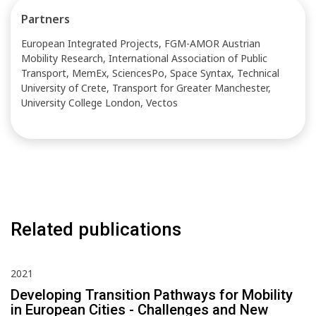
Partners
European Integrated Projects, FGM-AMOR Austrian
Mobility Research, International Association of Public
Transport, MemEx, SciencesPo, Space Syntax, Technical
University of Crete, Transport for Greater Manchester,
University College London, Vectos
Related publications
2021
Developing Transition Pathways for Mobility
in European Cities - Challenges and New