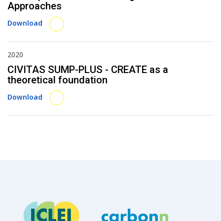
Approaches
Download
2020
CIVITAS SUMP-PLUS - CREATE as a
theoretical foundation
Download