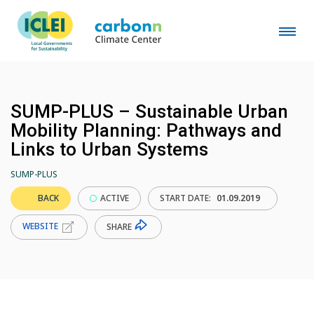
SUMP-PLUS – Sustainable Urban
Mobility Planning: Pathways and
Links to Urban Systems
SUMP-PLUS
BACK
ACTIVE
START DATE:
01.09.2019
WEBSITE
SHARE