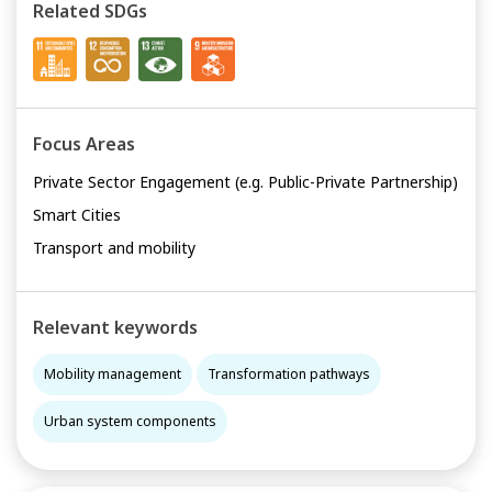
Related SDGs
Focus Areas
Private Sector Engagement (e.g. Public-Private Partnership)
Smart Cities
Transport and mobility
Relevant keywords
Mobility management
Transformation pathways
Urban system components