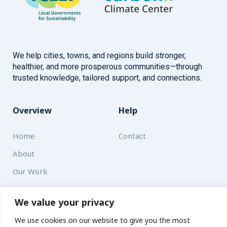
We help cities, towns, and regions build stronger,
healthier, and more prosperous communities—through
trusted knowledge, tailored support, and connections.
Overview
Help
Home
Contact
About
Our Work
Solutions
We value your privacy
We use cookies on our website to give you the most
Resources