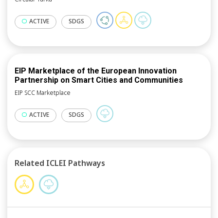
ACTIVE
SDGS
EIP Marketplace of the European Innovation
Partnership on Smart Cities and Communities
EIP SCC Marketplace
ACTIVE
SDGS
Related ICLEI Pathways