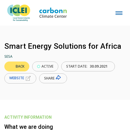
Smart Energy Solutions for Africa
SESA
BACK
ACTIVE
START DATE:
30.09.2021
WEBSITE
SHARE
ACTIVITY INFORMATION
What we are doing