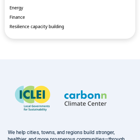
Energy
Finance
Resilience capacity building
We help cities, towns, and regions build stronger,
healthier, and more prosperous communities—through