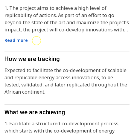
1. The project aims to achieve a high level of
replicability of actions. As part of an effort to go
beyond the state of the art and maximize the project’s
impact, the project will co-develop innovations with
local partners and cooperate closely with sister
Read more
projects to exploit synergies. 2. Local implementation
partners (members of the consortium) along with
local authorities (associated partners) and innovators
How we are tracking
(recruited through the seed-funding call), guided by
Expected to facilitate the co-development of scalable
business development, finance and policy experts. 3.
and replicable energy access innovations, to be
Co-develop innovations with local partners and
tested, validated, and later replicated throughout the
cooperate closely with sister projects to exploit
African continent.
synergies.
What we are achieving
1. Facilitate a structured co-development process,
which starts with the co-development of energy