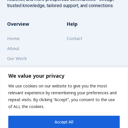
trusted knowledge, tailored support, and connections.
Overview
Help
Home
Contact
About
Our Work
Solutions
We value your privacy
We use cookies on our website to give you the most
Resources
relevant experience by remembering your preferences and
News and Updates
repeat visits. By clicking “Accept”, you consent to the use
of ALL the cookies.
Accept All
© 2026 carbonn Climate Center / ICLEI - Local Governments