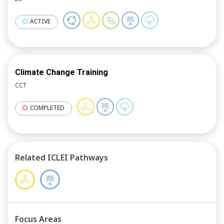
ACTIVE
Climate Change Training
CCT
COMPLETED
Related ICLEI Pathways
Focus Areas