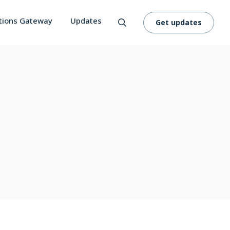
tions Gateway
Updates
Get updates