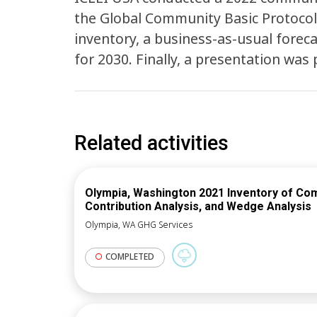
the Global Community Basic Protocol
inventory, a business-as-usual forec
for 2030. Finally, a presentation wa
Related activities
Olympia, Washington 2021 Inventory of Co
Contribution Analysis, and Wedge Analysis
Olympia, WA GHG Services
COMPLETED