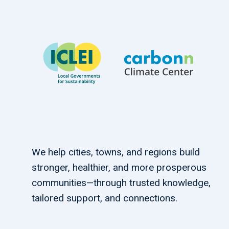
We help cities, towns, and regions build
stronger, healthier, and more prosperous
communities—through trusted knowledge,
tailored support, and connections.