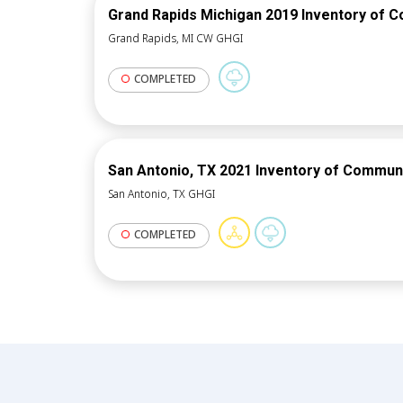
Grand Rapids Michigan 2019 Inventory of 
Grand Rapids, MI CW GHGI
COMPLETED
San Antonio, TX 2021 Inventory of Commun
San Antonio, TX GHGI
COMPLETED