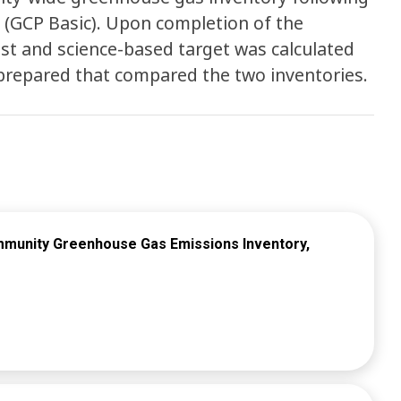
 (GCP Basic). Upon completion of the
ast and science-based target was calculated
s prepared that compared the two inventories.
mmunity Greenhouse Gas Emissions Inventory,