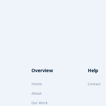
Overview
Help
Home
Contact
About
Our Work