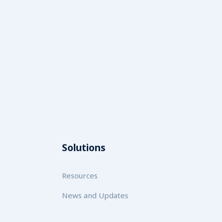
Solutions
Resources
News and Updates