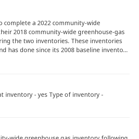
to complete a 2022 community-wide
their 2018 community-wide greenhouse-gas
ing the two inventories. These inventories
d has done since its 2008 baseline inventory
 need to be accelerated in order to
s
yes Type of inventory -
ty-wide greenhouse gas inventory following