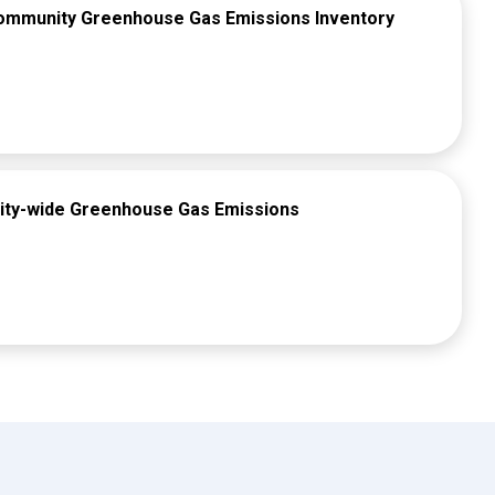
Community Greenhouse Gas Emissions Inventory
ity-wide Greenhouse Gas Emissions