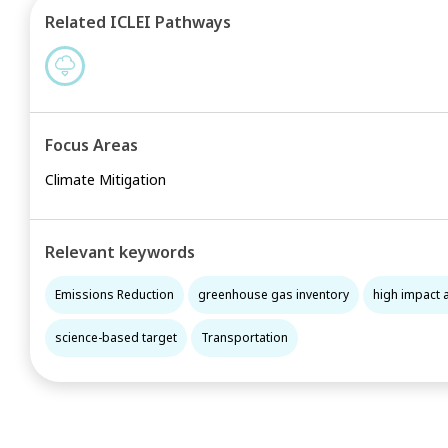
Related ICLEI Pathways
Focus Areas
Climate Mitigation
Relevant keywords
Emissions Reduction
greenhouse gas inventory
high impact 
science-based target
Transportation