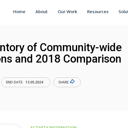
Home
About
Our Work
Resources
Solu
ntory of Community-wide
ons and 2018 Comparison
SHARE
END DATE:
13.05.2024