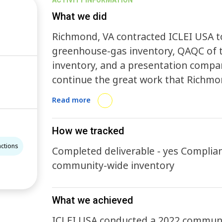
ACTIVITY INFORMATION
What we did
Richmond, VA contracted ICLEI USA 
greenhouse-gas inventory, QAQC of 
inventory, and a presentation compar
continue the great work that Richmon
and will help to inform where actions
Read more
accomplish the City’s mitigation goal
How we tracked
actions
Completed deliverable - yes Compliant inventory - 
community-wide inventory
What we achieved
ICLEI USA conducted a 2022 communi