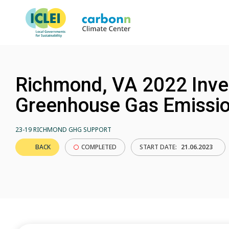
Richmond, VA 2022 Inve
Greenhouse Gas Emissi
23-19 RICHMOND GHG SUPPORT
BACK
COMPLETED
START DATE:
21.06.2023