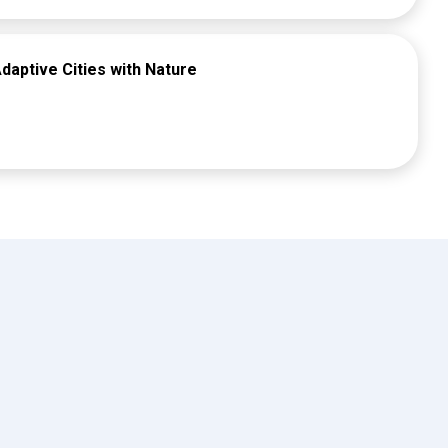
daptive Cities with Nature