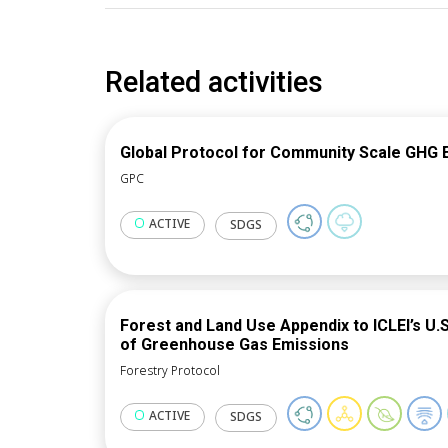
Related activities
Global Protocol for Community Scale GHG 
GPC
ACTIVE
SDGS
Forest and Land Use Appendix to ICLEI’s U
of Greenhouse Gas Emissions
Forestry Protocol
ACTIVE
SDGS