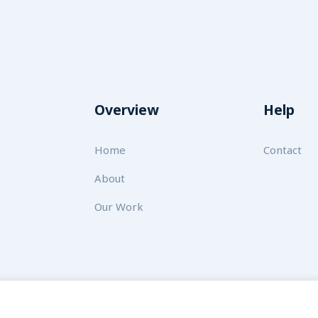
Overview
Help
Home
Contact
About
Our Work