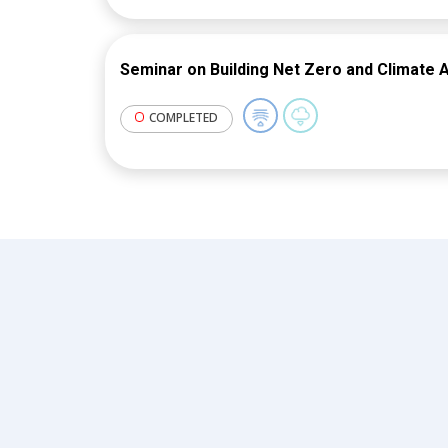
Seminar on Building Net Zero and Climate A
COMPLETED