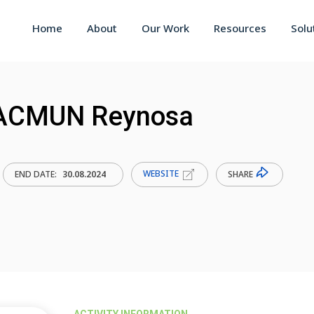
Home
About
Our Work
Resources
Solu
 PACMUN Reynosa
WEBSITE
SHARE
END DATE:
30.08.2024