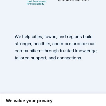
We help cities, towns, and regions build
stronger, healthier, and more prosperous
communities—through trusted knowledge,
tailored support, and connections.
We value your privacy