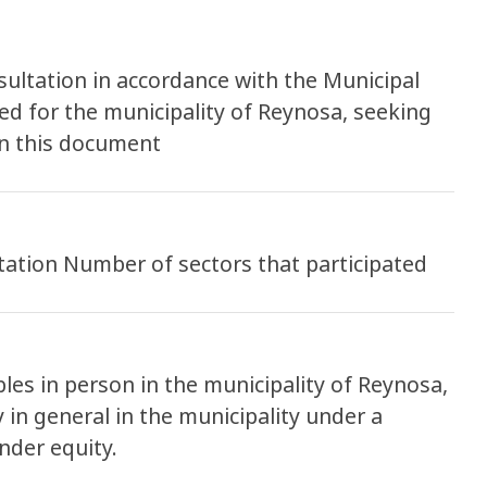
ultation in accordance with the Municipal
ed for the municipality of Reynosa, seeking
in this document
tation Number of sectors that participated
es in person in the municipality of Reynosa,
 in general in the municipality under a
nder equity.