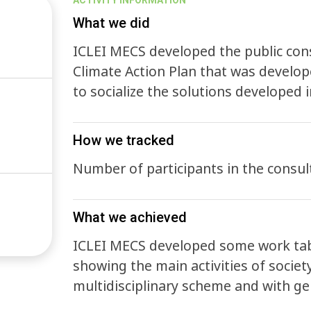
ACTIVITY INFORMATION
What we did
ICLEI MECS developed the public cons
Climate Action Plan that was develop
to socialize the solutions developed 
How we tracked
Number of participants in the consul
What we achieved
ICLEI MECS developed some work tabl
showing the main activities of society
multidisciplinary scheme and with ge