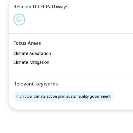
Related ICLEI Pathways
Focus Areas
Climate Adaptation
Climate Mitigation
Relevant keywords
municipal climate action plan sustainability government