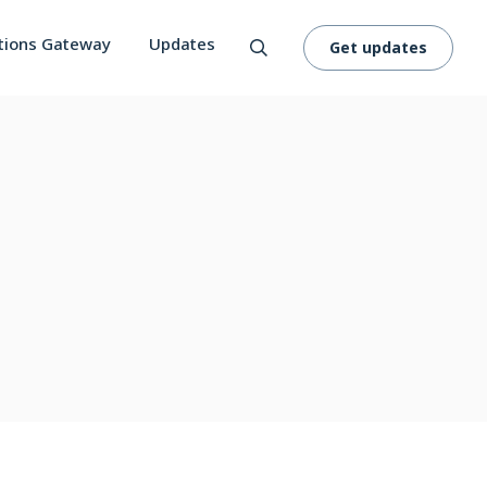
tions Gateway
Updates
Get updates