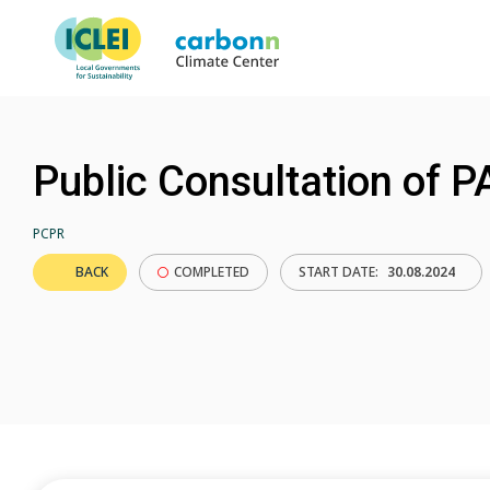
Public Consultation of
PCPR
BACK
COMPLETED
START DATE:
30.08.2024