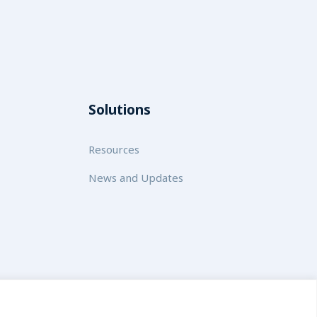
Solutions
Resources
News and Updates