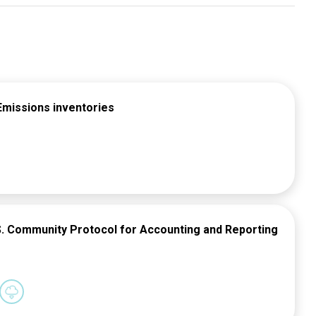
Emissions inventories
.S. Community Protocol for Accounting and Reporting