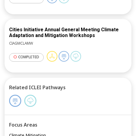
Cities Initiative Annual General Meeting Climate
Adaptation and Mitigation Workshops
CIAGMCLAMW
COMPLETED
Related ICLEI Pathways
Focus Areas
Climate Mitigation