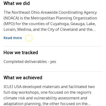
What we did
The Northeast Ohio Areawide Coordinating Agency
(NOACA) is the Metropolitan Planning Organization
(MPO) for the counties of Cuyahoga, Geauga, Lake,
Lorain, Medina, and the City of Cleveland and the
areawide water quality management agency for the
Read more
same region. In order for the region to be eligible to
receive EPA CPRG Implementation grant funding, the
region needs to complete a preliminary Climate
How we tracked
Action Plan (PCAP) by Q2 2024. The region had already
Completed deliverables - yes
completed some of the foundational work for the
assessment in partnership with ICLEI USA in 2023 and
2024, but needed assistance working with
What we achieved
stakeholders to prioritize actions to include in the
PCAP.
ICLEI USA developed materials and facilitated two
full-day workshops, one focused on the region’s
climate risk and vulnerability assessment and
adaptation planning, the other focused on the