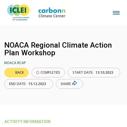
NOACA Regional Climate Action
Plan Workshop
NOACA RCAP
BACK
COMPLETED
START DATE:
13.10.2023
SHARE
END DATE:
15.12.2023
ACTIVITY INFORMATION