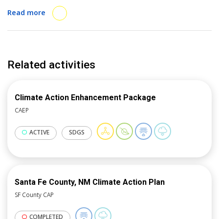
region’s GHGI and mitigation planning.
Read more
Related activities
Climate Action Enhancement Package
CAEP
ACTIVE
SDGS
Santa Fe County, NM Climate Action Plan
SF County CAP
COMPLETED