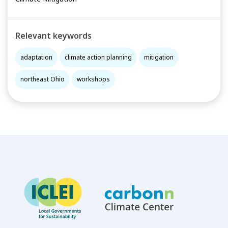
Relevant keywords
adaptation
climate action planning
mitigation
northeast Ohio
workshops