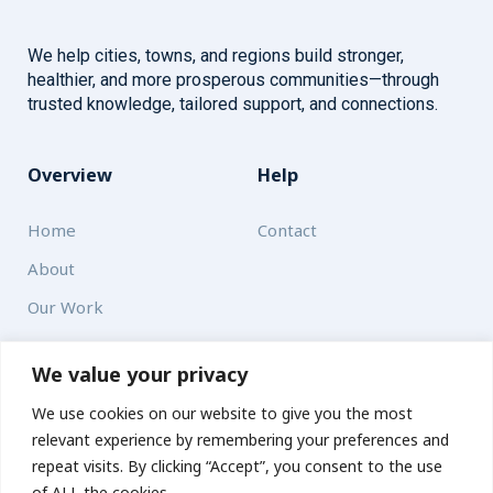
We help cities, towns, and regions build stronger,
healthier, and more prosperous communities—through
trusted knowledge, tailored support, and connections.
Overview
Help
Home
Contact
About
Our Work
Solutions
We value your privacy
We use cookies on our website to give you the most
Resources
relevant experience by remembering your preferences and
News and Updates
repeat visits. By clicking “Accept”, you consent to the use
of ALL the cookies.