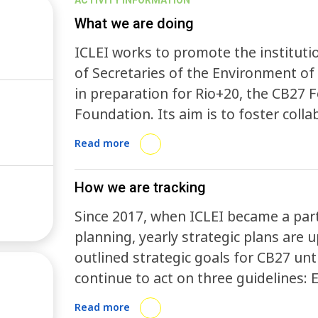
ACTIVITY INFORMATION
What we are doing
ICLEI works to promote the institutio
of Secretaries of the Environment of 
in preparation for Rio+20, the CB27 F
Foundation. Its aim is to foster coll
the Federal District government, th
Read more
coordinated actions, facilitating the
sustainability, and advancing cuttin
How we are tracking
Since 2017, when ICLEI became a part
planning, yearly strategic plans are
outlined strategic goals for CB27 unt
continue to act on three guidelines: 
expand spaces of representation and 
Read more