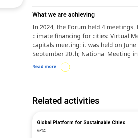
the Federal Government and the Nati
capital cities The determined targets i
What we are achieving
begin the processes of implementing 
In 2024, the Forum held 4 meetings, 
capital cities will develop Municipal U
climate financing for cities: Virtual
will commit to the Global Covenant o
capitals meeting: it was held on June 15th; National Meeting: it took place on
2025, the goal is the efficient partici
September 20th; National Meeting in
preparation processes and initiatives
2025, up until April, the Forum held 
Read more
actions in preparation for COP 30, in
25th, focused on the forum goals and 
for national and regional coordinator
prepare the secretaries for the Nat
Related activities
Global Platform for Sustainable Cities
GPSC