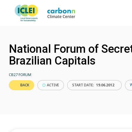
National Forum of Secret
Brazilian Capitals
CB27 FORUM
BACK
ACTIVE
START DATE:
19.06.2012