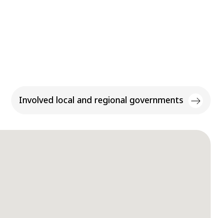
Involved local and regional governments