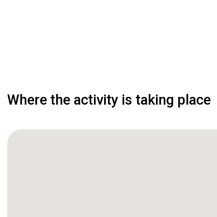
Where the activity is taking place