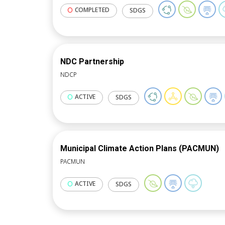
COMPLETED
SDGS
NDC Partnership
NDCP
ACTIVE
SDGS
Municipal Climate Action Plans (PACMUN)
PACMUN
ACTIVE
SDGS