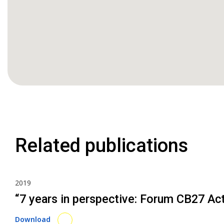
Related publications
2019
“7 years in perspective: Forum CB27 Ac
Download