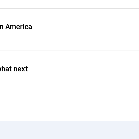
in America
what next