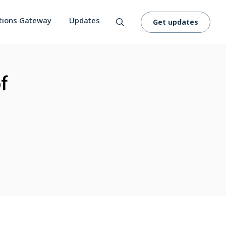
tions Gateway
Updates
Get updates
f