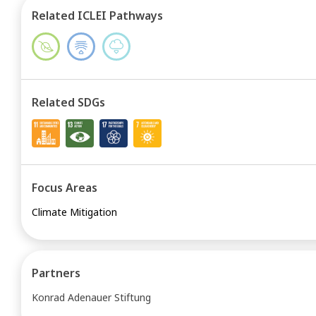
Related ICLEI Pathways
Related SDGs
Focus Areas
Climate Mitigation
Partners
Konrad Adenauer Stiftung