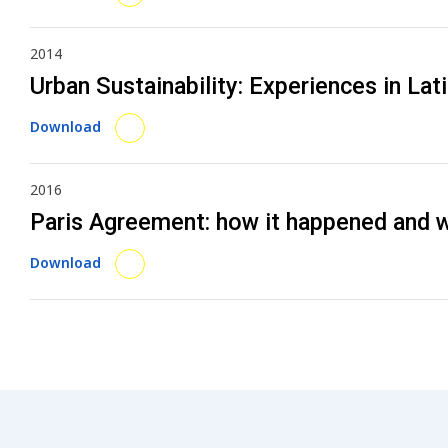
2014
Urban Sustainability: Experiences in Lat
Download
2016
Paris Agreement: how it happened and 
Download