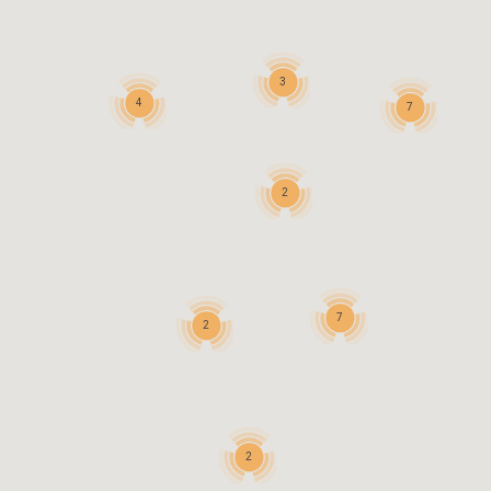
3
4
7
2
7
2
2