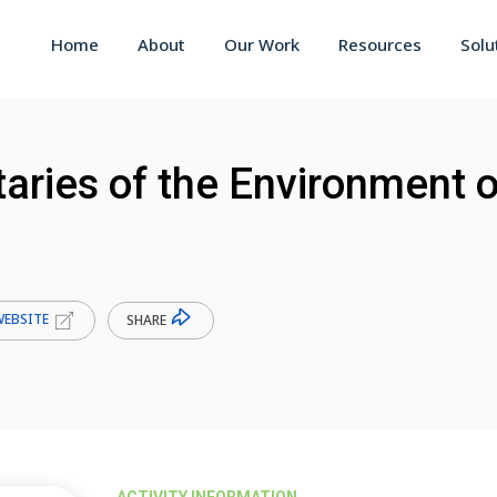
Home
About
Our Work
Resources
Solu
aries of the Environment o
WEBSITE
SHARE