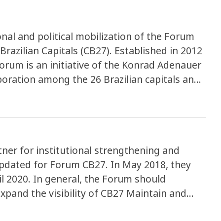
nal and political mobilization of the Forum
Brazilian Capitals (CB27). Established in 2012
orum is an initiative of the Konrad Adenauer
aboration among the 26 Brazilian capitals and
ereby strengthening and executing
 exchange of experiences in urban
g-edge environmental agendas.
ner for institutional strengthening and
 updated for Forum CB27. In May 2018, they
il 2020. In general, the Forum should
Expand the visibility of CB27 Maintain and
pressure in favor of the cities’ agenda with