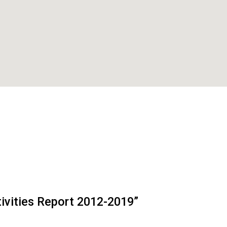
tivities Report 2012-2019”