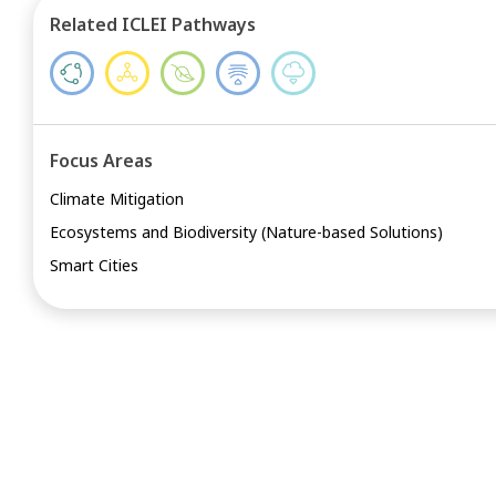
Related ICLEI Pathways
Focus Areas
Climate Mitigation
Ecosystems and Biodiversity (Nature-based Solutions)
Smart Cities