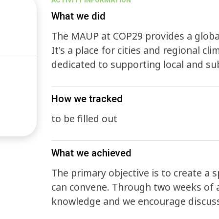
ACTIVITY INFORMATION
What we did
The MAUP at COP29 provides a global
It's a place for cities and regional cl
dedicated to supporting local and su
How we tracked
to be filled out
What we achieved
The primary objective is to create a 
can convene. Through two weeks of a
knowledge and we encourage discussi