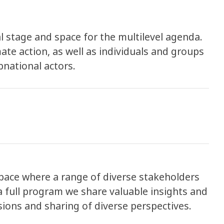
 stage and space for the multilevel agenda.
imate action, as well as individuals and groups
bnational actors.
space where a range of diverse stakeholders
 full program we share valuable insights and
ons and sharing of diverse perspectives.