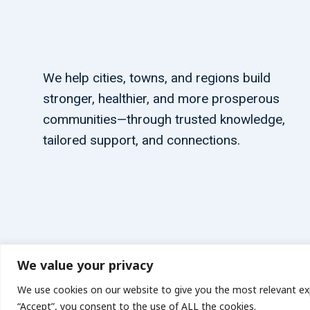
We help cities, towns, and regions build
stronger, healthier, and more prosperous
communities—through trusted knowledge,
tailored support, and connections.
We value your privacy
© 2026 carbonn Climate Center / ICLEI - Local Governments
We use cookies on our website to give you the most relevant exp
“Accept”, you consent to the use of ALL the cookies.