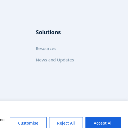
Solutions
Resources
News and Updates
licy
ing
Customise
Reject All
Accept All