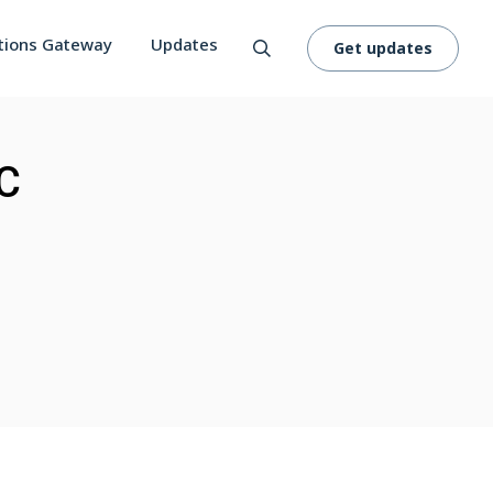
tions Gateway
Updates
Get updates
CC