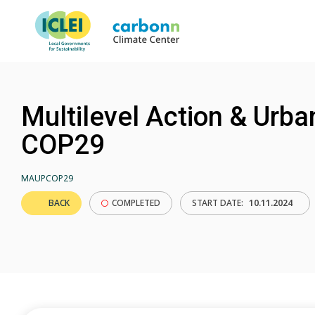
Multilevel Action & Urba
COP29
MAUPCOP29
BACK
COMPLETED
START DATE:
10.11.2024