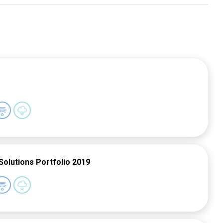
Solutions Portfolio 2019