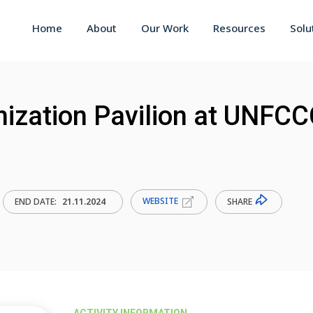
Home
About
Our Work
Resources
Solu
nization Pavilion at UNFC
WEBSITE
SHARE
END DATE:
21.11.2024