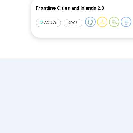
Frontline Cities and Islands 2.0
ACTIVE
SDGS