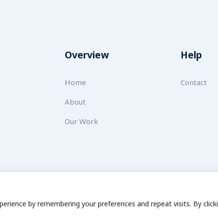
Overview
Help
Home
Contact
About
Our Work
 for Sustainability
Disclaimer
Cookie statement
Privacy Po
erience by remembering your preferences and repeat visits. By click