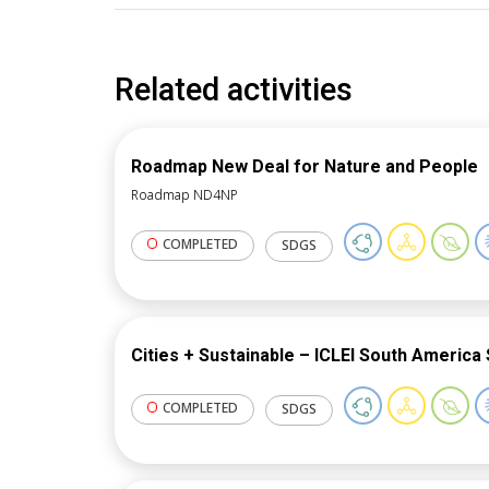
Related activities
Roadmap New Deal for Nature and People
Roadmap ND4NP
COMPLETED
SDGS
Cities + Sustainable – ICLEI South America 
COMPLETED
SDGS