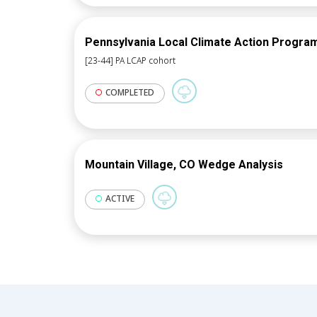
Pennsylvania Local Climate Action Progra
[23-44] PA LCAP cohort
COMPLETED
Mountain Village, CO Wedge Analysis
ACTIVE