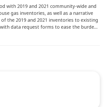
ywood with 2019 and 2021 community-wide and
se gas inventories, as well as a narrative
 of the 2019 and 2021 inventories to existing
y with data request forms to ease the burden
and is utilizing the ClearPath Climate Planner
y and municipal emissions. Completion of this
mpare 2019 and 2021 emissions to 2014 levels
ion strategies as they work towards their