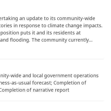
dertaking an update to its community-wide
ories in response to climate change impacts.
position puts it and its residents at
n and flooding. The community currently
quency of 8 days every year, but could see
ue to sea level rise. Updating both
tinues to be a local leader in climate action
ogress so far and plan for the future.
ity-wide and local government operations
ness-as-usual forecast; Completion of
Completion of narrative report