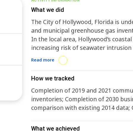
ACTIVITY INFORMATION
What we did
The City of Hollywood, Florida is un
and municipal greenhouse gas invent
In the local area, Hollywood’s coastal 
increasing risk of seawater intrusio
experiences a sunny day flooding fre
Read more
this rise to as many as 226 by 2060 d
inventories will ensure Hollywood con
How we tracked
by allowing the City to monitor its pr
Completion of 2019 and 2021 commun
inventories; Completion of 2030 busi
comparison with existing 2014 data; 
What we achieved