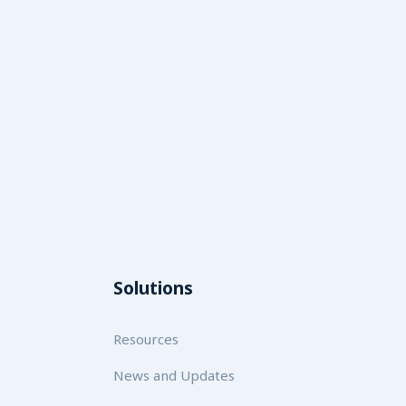
Solutions
Resources
News and Updates