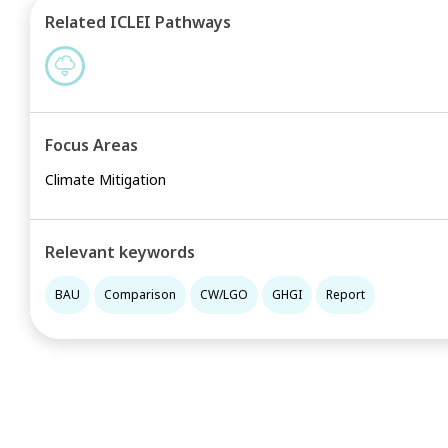
Related ICLEI Pathways
Focus Areas
Climate Mitigation
Relevant keywords
BAU
Comparison
CW/LGO
GHGI
Report