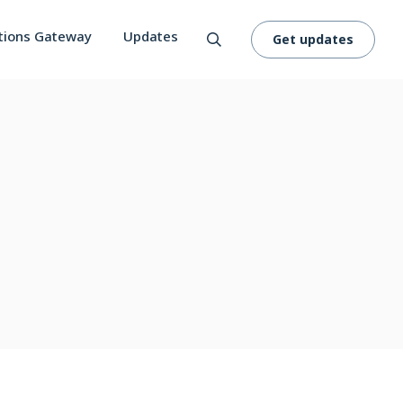
tions Gateway
Updates
Get updates