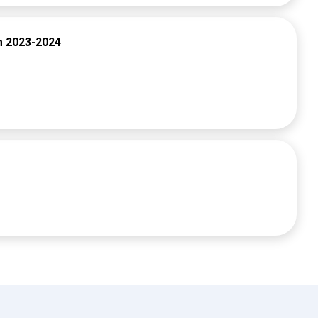
m 2023-2024