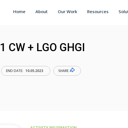
Home
About
Our Work
Resources
Solu
21 CW + LGO GHGI
SHARE
END DATE:
10.05.2023