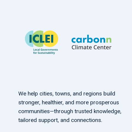
We help cities, towns, and regions build
stronger, healthier, and more prosperous
communities—through trusted knowledge,
tailored support, and connections.