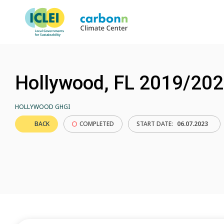
Hollywood, FL 2019/20
HOLLYWOOD GHGI
BACK
COMPLETED
START DATE:
06.07.2023