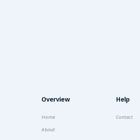
Overview
Help
Home
Contact
About