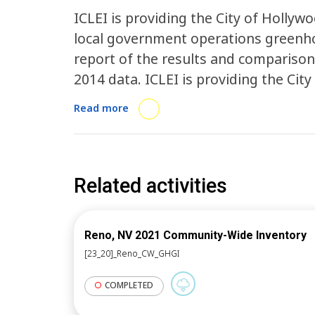
ICLEI is providing the City of Holl
local government operations greenhou
report of the results and comparison
2014 data. ICLEI is providing the Cit
of data collection on the community, 
Read more
tool to calculate the city’s communit
activity will enable Hollywood to co
to measure progress, and plan reduct
2030 science-based targets.
Related activities
Reno, NV 2021 Community-Wide Inventory
[23_20]_Reno_CW_GHGI
COMPLETED