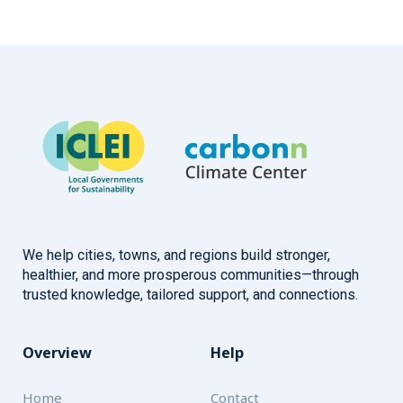
We help cities, towns, and regions build stronger,
healthier, and more prosperous communities—through
trusted knowledge, tailored support, and connections.
Overview
Help
Home
Contact