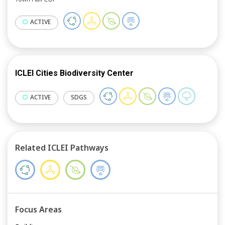
countries in achieving their NDC goals.
ACTIVE
ICLEI Cities Biodiversity Center
ACTIVE
SDGS
Related ICLEI Pathways
Focus Areas