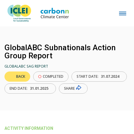
GlobalABC Subnationals Action
Group Report
GLOBALABC SAG REPORT
BACK
COMPLETED
START DATE:
31.07.2024
SHARE
END DATE:
31.01.2025
ACTIVITY INFORMATION