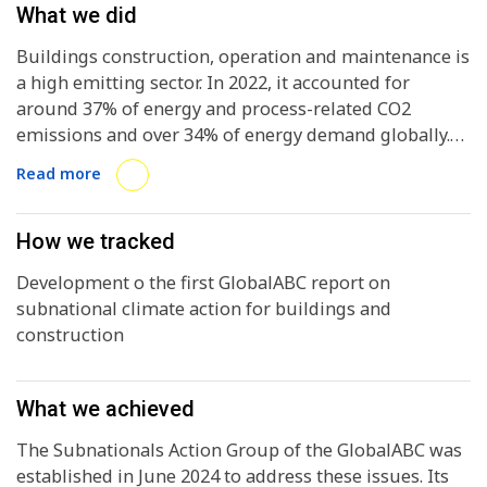
What we did
Buildings construction, operation and maintenance is
a high emitting sector. In 2022, it accounted for
around 37% of energy and process-related CO2
emissions and over 34% of energy demand globally.
Considering that half of the buildings standing in
Read more
2050 have not yet been built, the sector requires
urgent action, and has huge potential for
decarbonization and enhancing resilience.With 55% of
How we tracked
the global population living in urban areas, expected
Development o the first GlobalABC report on
to rise to 68 % by 2050, subnational actors, in
subnational climate action for buildings and
particular local and regional governments, are at the
construction
forefront of climate response efforts in their
territories. Nearly 70% of climate-significant public
investment is undertaken by subnational
What we achieved
governments, according to OECD (2022). Yet,
considering the vast demand for additional
The Subnationals Action Group of the GlobalABC was
investment, a more coherent approach is needed to
established in June 2024 to address these issues. Its