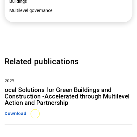
Buildings
Multilevel governance
Related publications
2025
ocal Solutions for Green Buildings and
Construction -Accelerated through Multilevel
Action and Partnership
Download